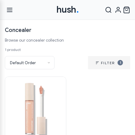
hush
.
Concealer
Browse our concealer collection
1 product
1
FILTER