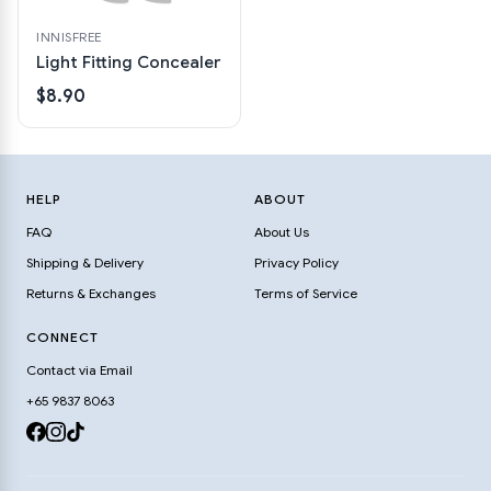
INNISFREE
Light Fitting Concealer
$8.90
HELP
ABOUT
FAQ
About Us
Shipping & Delivery
Privacy Policy
Returns & Exchanges
Terms of Service
CONNECT
Contact via Email
+65 9837 8063