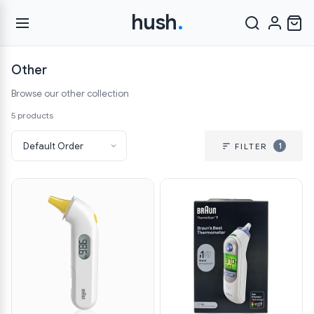
hush
.
Other
Browse our other collection
5 products
1
FILTER