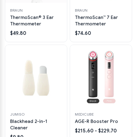
BRAUN
BRAUN
ThermoScan® 3 Ear
ThermoScan™ 7 Ear
Thermometer
Thermometer
$49.80
$74.60
JUMISO
MEDICUBE
Blackhead 2-in-1
AGE-R Booster Pro
Cleaner
$215.60 - $229.70