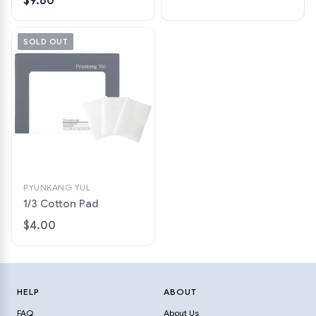
$9.80
SOLD OUT
PYUNKANG YUL
1/3 Cotton Pad
$4.00
HELP
ABOUT
FAQ
About Us