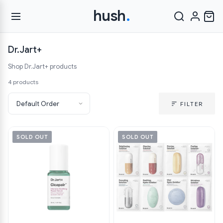
hush
.
Dr.Jart+
Shop Dr.Jart+ products
4 products
FILTER
SOLD OUT
SOLD OUT