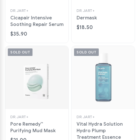
DR.JART+
DR.JART+
Cicapair Intensive
Dermask
Soothing Repair Serum
$18.50
$35.90
SOLD OUT
SOLD OUT
DR.JART+
DR.JART+
Pore Remedy™
Vital Hydra Solution
Purifying Mud Mask
Hydro Plump
Treatment Essence