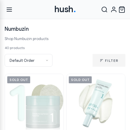
hush
.
Numbuzin
Shop Numbuzin products
40 products
FILTER
SOLD OUT
SOLD OUT