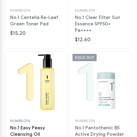
NUMBUZIN
NUMBUZIN
No.1 Centella Re-Leaf
No.1 Clear Filter Sun
Green Toner Pad
Essence SPF50+
Pa++++
$15.20
$12.60
SOLD OUT
NUMBUZIN
NUMBUZIN
No.1 Easy Peasy
No.1 Pantothenic B5
Cleansing Oil
Active Drying Powder