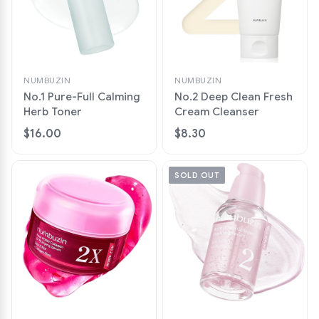
NUMBUZIN
NUMBUZIN
No.1 Pure-Full Calming
No.2 Deep Clean Fresh
Herb Toner
Cream Cleanser
$16.00
$8.30
SOLD OUT