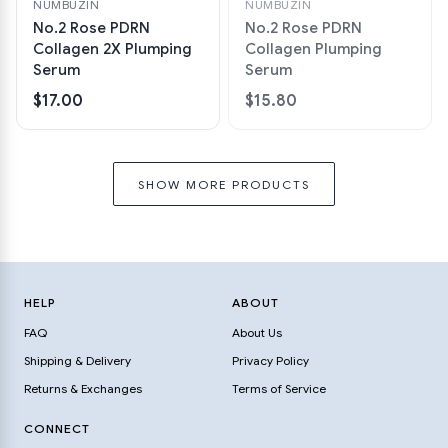
NUMBUZIN
NUMBUZIN
No.2 Rose PDRN
No.2 Rose PDRN
Collagen 2X Plumping
Collagen Plumping
Serum
Serum
$17.00
$15.80
SHOW MORE PRODUCTS
HELP
ABOUT
FAQ
About Us
Shipping & Delivery
Privacy Policy
Returns & Exchanges
Terms of Service
CONNECT