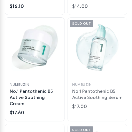
$16.10
$14.00
SOLD OUT
NUMBUZIN
NUMBUZIN
No.1 Pantothenic B5
No.1 Pantothenic B5
Active Soothing
Active Soothing Serum
Cream
$17.00
$17.60
SOLD OUT