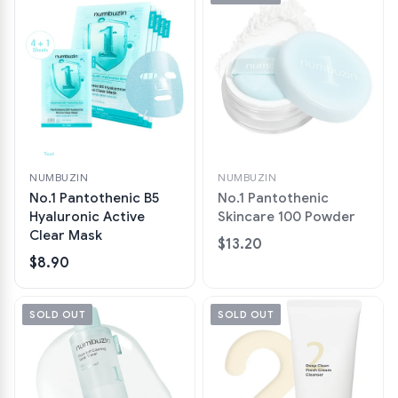
NUMBUZIN
NUMBUZIN
No.1 Pantothenic B5
No.1 Pantothenic
Hyaluronic Active
Skincare 100 Powder
Clear Mask
$13.20
$8.90
SOLD OUT
SOLD OUT