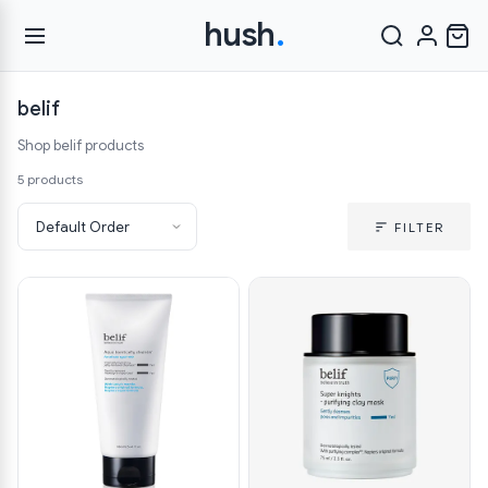
hush
.
belif
Shop belif products
5 products
FILTER