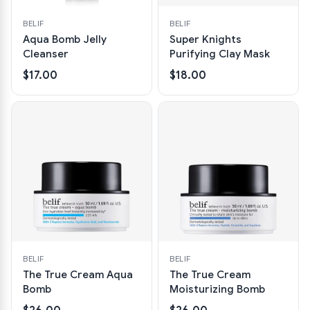
BELIF
BELIF
Aqua Bomb Jelly
Super Knights
Cleanser
Purifying Clay Mask
$17.00
$18.00
BELIF
BELIF
The True Cream Aqua
The True Cream
Bomb
Moisturizing Bomb