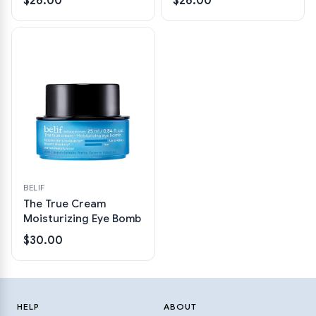
$26.00
$26.00
BELIF
The True Cream
Moisturizing Eye Bomb
$30.00
HELP
ABOUT