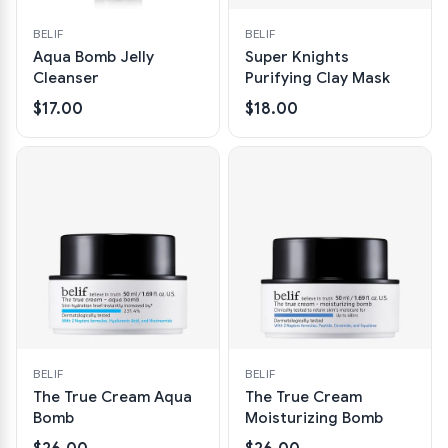
BELIF
BELIF
Aqua Bomb Jelly
Super Knights
Cleanser
Purifying Clay Mask
$17.00
$18.00
BELIF
BELIF
The True Cream Aqua
The True Cream
Bomb
Moisturizing Bomb