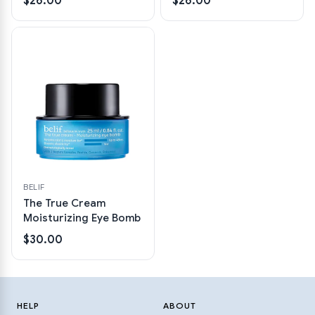
$26.00
$26.00
BELIF
The True Cream
Moisturizing Eye Bomb
$30.00
HELP
ABOUT