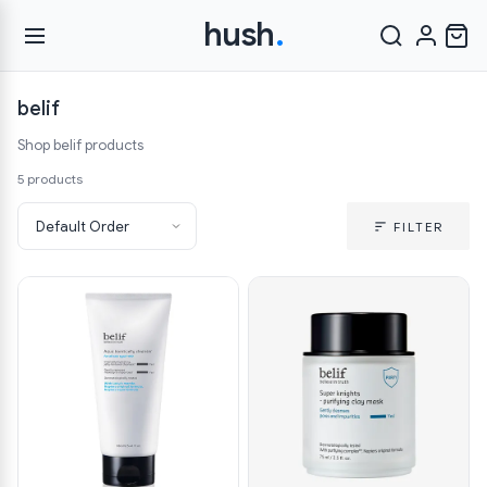
hush
.
belif
Shop belif products
5 products
FILTER