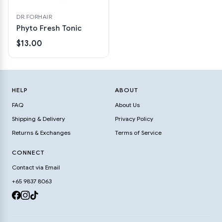
DR.FORHAIR
Phyto Fresh Tonic
$13.00
HELP
ABOUT
FAQ
About Us
Shipping & Delivery
Privacy Policy
Returns & Exchanges
Terms of Service
CONNECT
Contact via Email
+65 9837 8063