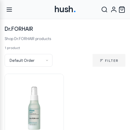
hush
.
Dr.FORHAIR
Shop Dr.FORHAIR products
1 product
FILTER