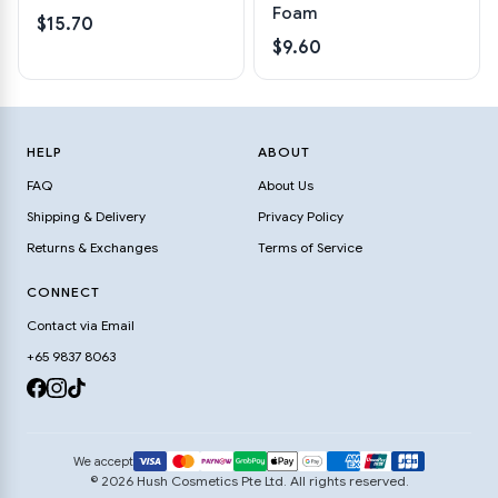
Foam
$15.70
$9.60
HELP
ABOUT
FAQ
About Us
Shipping & Delivery
Privacy Policy
Returns & Exchanges
Terms of Service
CONNECT
Contact via Email
+65 9837 8063
We accept
© 2026 Hush Cosmetics Pte Ltd. All rights reserved.