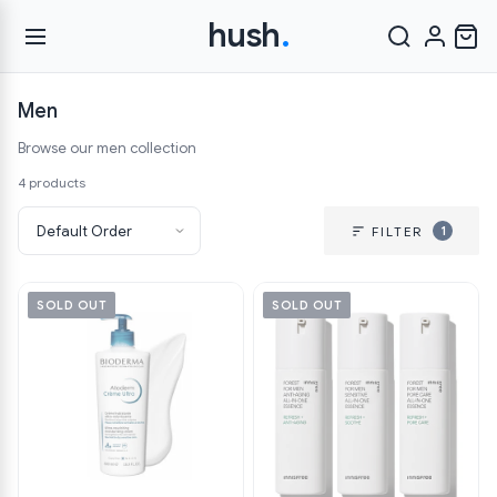
hush
.
Men
Browse our men collection
4 products
1
FILTER
SOLD OUT
SOLD OUT