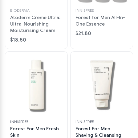
BIODERMA
INNISFREE
Atoderm Crème Ultra:
Forest for Men All-In-
Ultra-Nourishing
One Essence
Moisturising Cream
$21.80
$18.50
INNISFREE
INNISFREE
Forest For Men Fresh
Forest For Men
Skin
Shaving & Cleansing