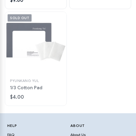
$9.80
SOLD OUT
PYUNKANG YUL
1/3 Cotton Pad
$4.00
HELP
ABOUT
FAQ
About Us