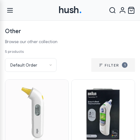
hush
.
Other
Browse our other collection
5 products
1
FILTER