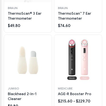
BRAUN
BRAUN
ThermoScan® 3 Ear
ThermoScan™ 7 Ear
Thermometer
Thermometer
$49.80
$74.60
JUMISO
MEDICUBE
Blackhead 2-in-1
AGE-R Booster Pro
Cleaner
$215.60 - $229.70