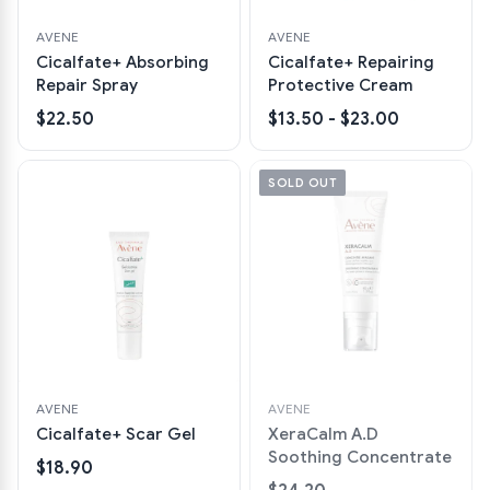
AVENE
AVENE
Cicalfate+ Absorbing
Cicalfate+ Repairing
Repair Spray
Protective Cream
$22.50
$13.50 - $23.00
SOLD OUT
AVENE
AVENE
Cicalfate+ Scar Gel
XeraCalm A.D
Soothing Concentrate
$18.90