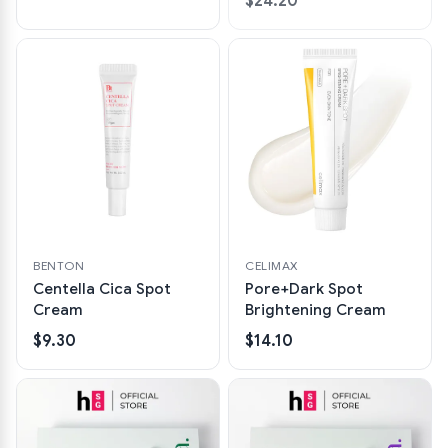
$24.20
BENTON
CELIMAX
Centella Cica Spot
Pore+Dark Spot
Cream
Brightening Cream
$9.30
$14.10