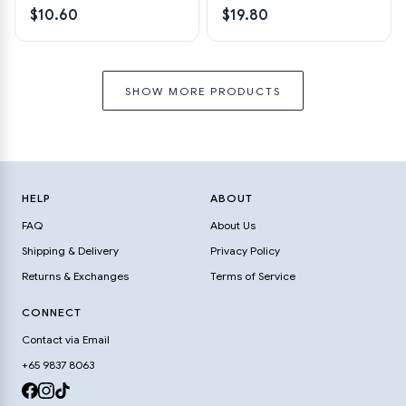
$10.60
$19.80
SHOW MORE PRODUCTS
HELP
ABOUT
FAQ
About Us
Shipping & Delivery
Privacy Policy
Returns & Exchanges
Terms of Service
CONNECT
Contact via Email
+65 9837 8063