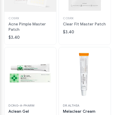
COSRX
COSRX
Acne Pimple Master
Clear Fit Master Patch
Patch
$3.40
$3.40
DONG-A-PHARM
DR.ALTHEA
Aclean Gel
Melaclear Cream