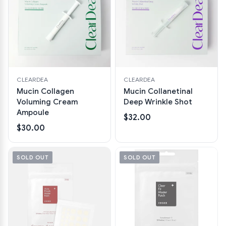
CLEARDEA
CLEARDEA
Mucin Collagen
Mucin Collanetinal
Voluming Cream
Deep Wrinkle Shot
Ampoule
$32.00
$30.00
SOLD OUT
SOLD OUT