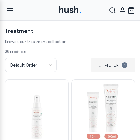
hush
.
Treatment
Browse our treatment collection
38 products
1
FILTER