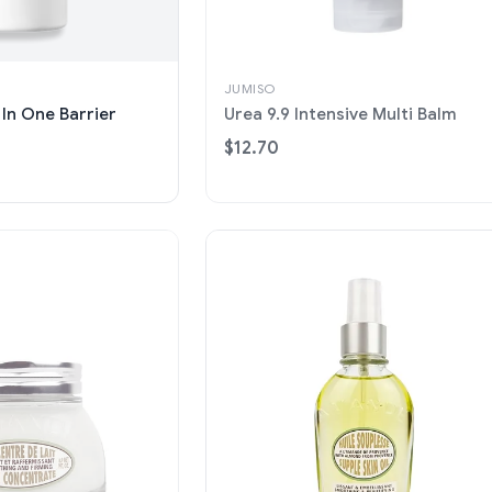
JUMISO
 In One Barrier
Urea 9.9 Intensive Multi Balm
$12.70