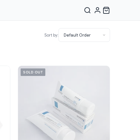
Sort by:
SOLD OUT