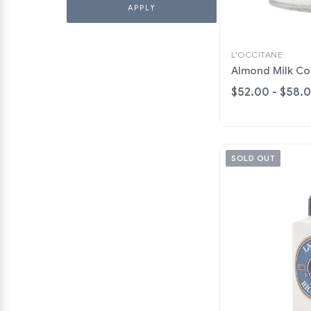
L'OCCITANE
Almond Milk C
$52.00 - $58.
SOLD OUT