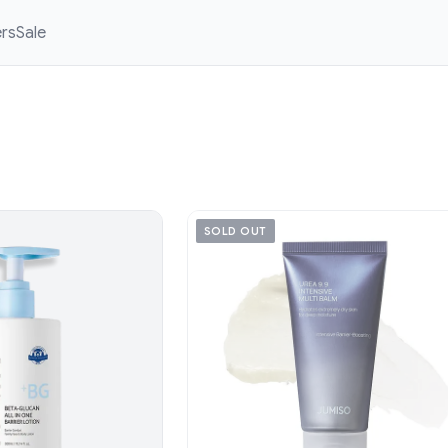
ers
Sale
SOLD OUT