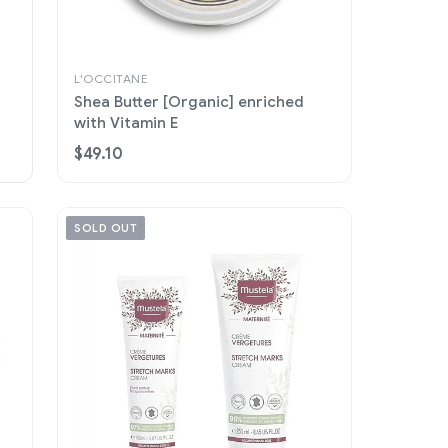
L'OCCITANE
Shea Butter [Organic] enriched
with Vitamin E
$49.10
SOLD OUT