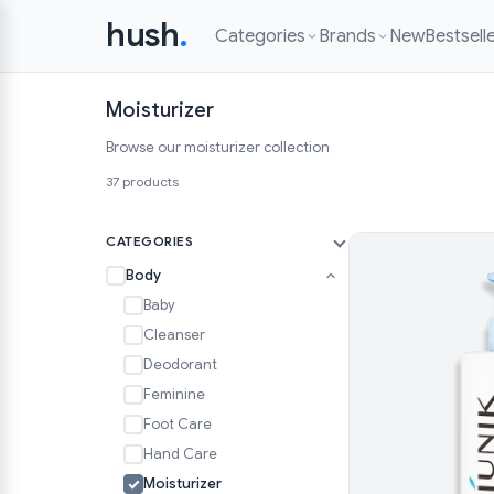
hush
.
Categories
Brands
New
Bestsell
Moisturizer
Browse our moisturizer collection
37 products
CATEGORIES
Body
Baby
Cleanser
Deodorant
Feminine
Foot Care
Hand Care
Moisturizer