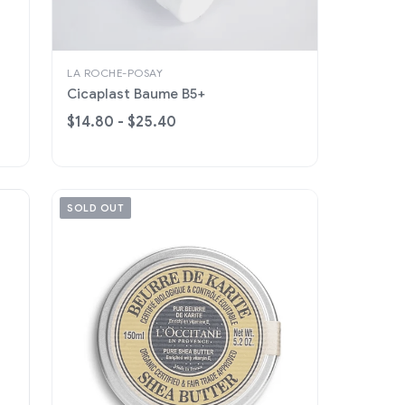
LA ROCHE-POSAY
Cicaplast Baume B5+
$14.80 - $25.40
SOLD OUT