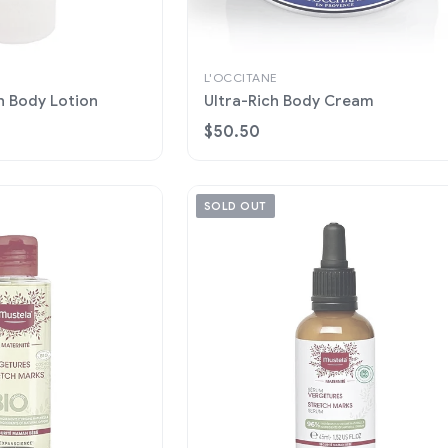
L'OCCITANE
h Body Lotion
Ultra-Rich Body Cream
$50.50
SOLD OUT