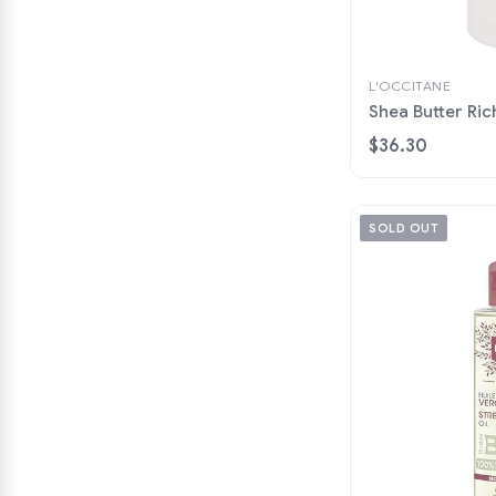
L'OCCITANE
Shea Butter Ric
$36.30
SOLD OUT