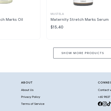
MUSTELA
tch Marks Oil
Maternity Stretch Marks Serum
$15.40
SHOW MORE PRODUCTS
ABOUT
CONNE
About Us
Contact v
Privacy Policy
+65 9837
Terms of Service