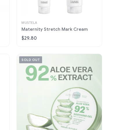
MUSTELA
Maternity Stretch Mark Cream
$29.80
SOLD OUT