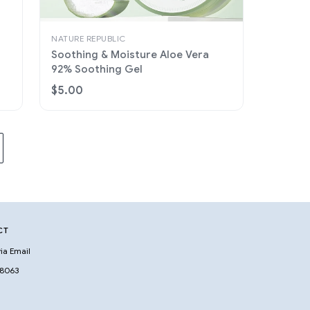
NATURE REPUBLIC
Soothing & Moisture Aloe Vera
92% Soothing Gel
$5.00
CT
ia Email
 8063