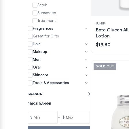
Scrub
Sunscreen
Treatment
IUNIK
Fragrances
Beta Glucan All
Lotion
Great for Gifts
Hair
$19.80
Makeup
Men
SOLD OUT
Oral
Skincare
Tools & Accessories
BRANDS
PRICE RANGE
$
–
$