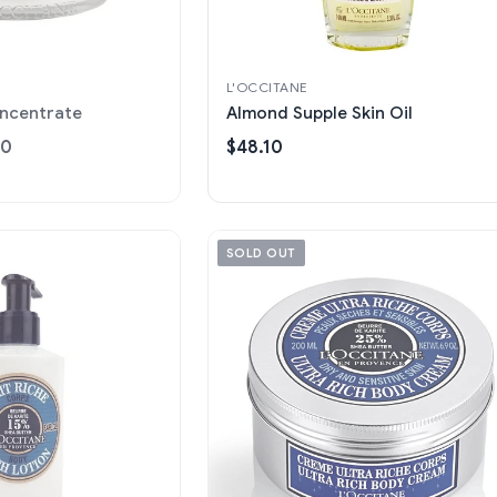
L'OCCITANE
oncentrate
Almond Supple Skin Oil
00
$48.10
SOLD OUT