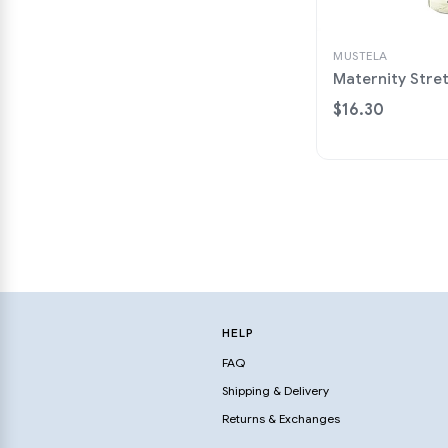
MUSTELA
Maternity Stre
$16.30
HELP
FAQ
Shipping & Delivery
Returns & Exchanges