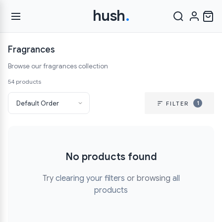
hush
.
Fragrances
Browse our fragrances collection
54 products
1
FILTER
No products found
Try
clearing your filters
or browsing
all
products