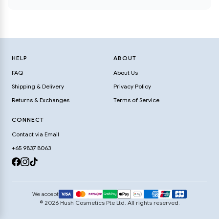
HELP
ABOUT
FAQ
About Us
Shipping & Delivery
Privacy Policy
Returns & Exchanges
Terms of Service
CONNECT
Contact via Email
+65 9837 8063
We accept
© 2026 Hush Cosmetics Pte Ltd. All rights reserved.