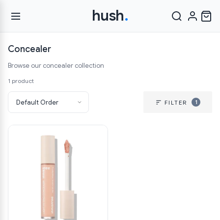
hush
.
Concealer
Browse our concealer collection
1 product
1
FILTER