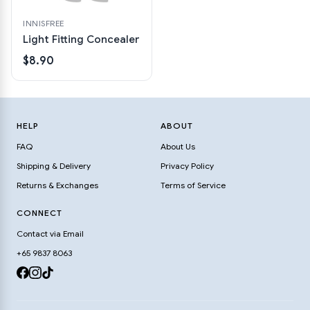
INNISFREE
Light Fitting Concealer
$8.90
HELP
ABOUT
FAQ
About Us
Shipping & Delivery
Privacy Policy
Returns & Exchanges
Terms of Service
CONNECT
Contact via Email
+65 9837 8063