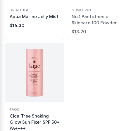
DR.ALTHEA
NUMBUZIN
Aqua Marine Jelly Mist
No.1 Pantothenic
Skincare 100 Powder
$16.30
$13.20
TAGE
Cica-Tree Shaking
Glow Sun Fixer SPF 50+
PA++++