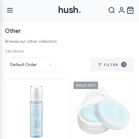
hush
.
Other
Browse our other collection
3 products
1
FILTER
SOLD OUT