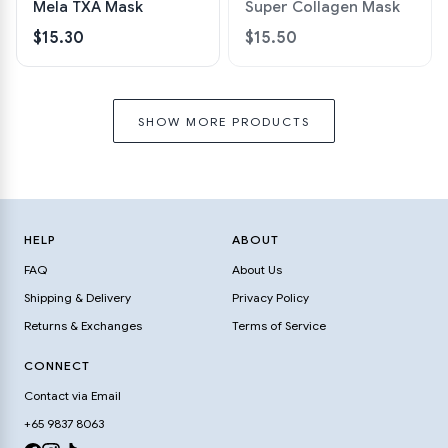
Mela TXA Mask
Super Collagen Mask
$15.30
$15.50
SHOW MORE PRODUCTS
HELP
ABOUT
FAQ
About Us
Shipping & Delivery
Privacy Policy
Returns & Exchanges
Terms of Service
CONNECT
Contact via Email
+65 9837 8063