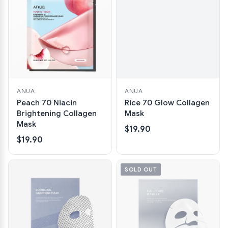
ANUA
ANUA
Peach 70 Niacin
Rice 70 Glow Collagen
Brightening Collagen
Mask
Mask
$19.90
$19.90
SOLD OUT