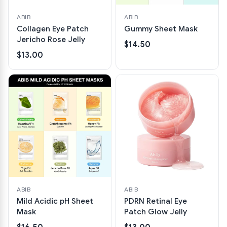
ABIB
ABIB
Collagen Eye Patch
Gummy Sheet Mask
Jericho Rose Jelly
$14.50
$13.00
ABIB
ABIB
Mild Acidic pH Sheet
PDRN Retinal Eye
Mask
Patch Glow Jelly