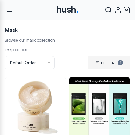
hush
.
Mask
Browse our mask collection
170 products
1
FILTER