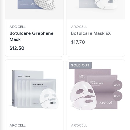
AROCELL
AROCELL
Botulcare Graphene
Botulcare Mask EX
Mask
$17.70
$12.50
SOLD OUT
AROCELL
AROCELL