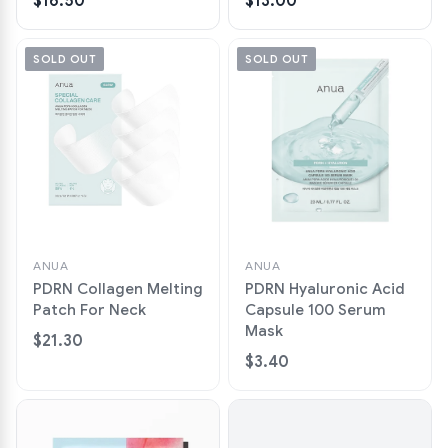
$16.50
$13.00
SOLD OUT
SOLD OUT
ANUA
ANUA
PDRN Collagen Melting
PDRN Hyaluronic Acid
Patch For Neck
Capsule 100 Serum
Mask
$21.30
$3.40