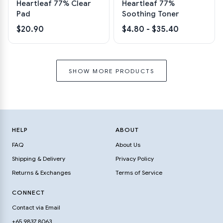
Heartleaf 77% Clear
Heartleaf 77%
Pad
Soothing Toner
$20.90
$4.80 - $35.40
SHOW MORE PRODUCTS
HELP
ABOUT
FAQ
About Us
Shipping & Delivery
Privacy Policy
Returns & Exchanges
Terms of Service
CONNECT
Contact via Email
+65 9837 8063