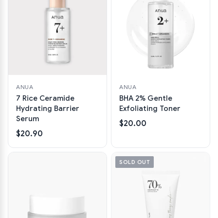
ANUA
ANUA
7 Rice Ceramide
BHA 2% Gentle
Hydrating Barrier
Exfoliating Toner
Serum
$20.00
$20.90
SOLD OUT