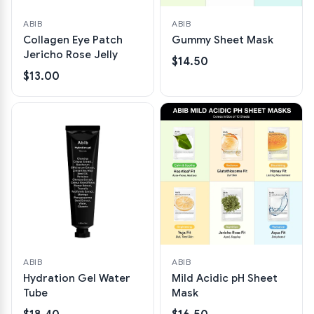
ABIB
ABIB
Collagen Eye Patch
Gummy Sheet Mask
Jericho Rose Jelly
$14.50
$13.00
ABIB
ABIB
Hydration Gel Water
Mild Acidic pH Sheet
Tube
Mask