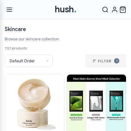
hush
.
Skincare
Browse our skincare collection
1121 products
1
FILTER