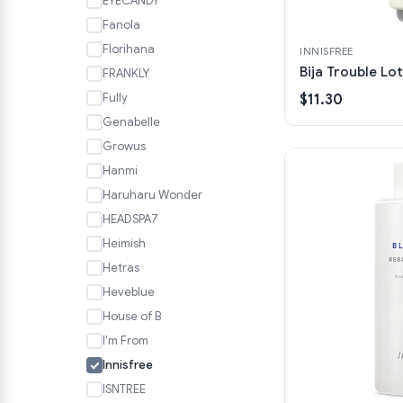
EYECANDY
Fanola
Florihana
INNISFREE
Bija Trouble Lo
FRANKLY
Fully
$11.30
Genabelle
Growus
Hanmi
Haruharu Wonder
HEADSPA7
Heimish
Hetras
Heveblue
House of B
I'm From
Innisfree
ISNTREE