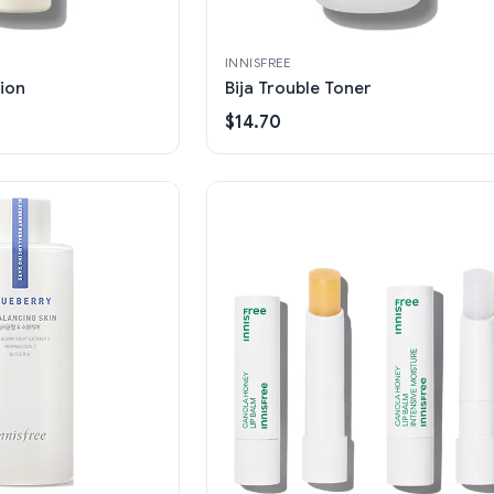
INNISFREE
tion
Bija Trouble Toner
$14.70