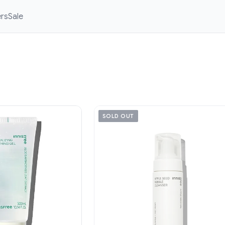
ers
Sale
SOLD OUT