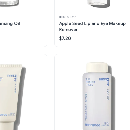
INNISFREE
nsing Oil
Apple Seed Lip and Eye Makeup
Remover
$7.20