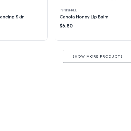
INNISFREE
ancing Skin
Canola Honey Lip Balm
$6.80
SHOW MORE PRODUCTS