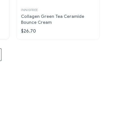
INNISFREE
Collagen Green Tea Ceramide
Bounce Cream
$26.70