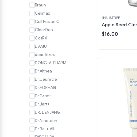
Braun
Celimax
INNISFREE
Cell Fusion C
Apple Seed Clea
ClearDea
$16.00
CosRX
D'AMU
dear, klairs
DONG-A-PHARM
Dr.Althea
Dr.Ceuracle
Dr.FORHAIR
Dr.Groot
Dr.Jart+
DR. LIENJANG
Dr.Nineteen
Dr.Reju-All