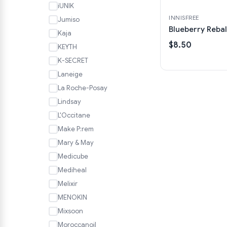
iUNIK
INNISFREE
Jumiso
Blueberry Rebal
Kaja
$8.50
KEYTH
K-SECRET
Laneige
La Roche-Posay
Lindsay
L'Occitane
Make P:rem
Mary & May
Medicube
Mediheal
Melixir
MENOKIN
Mixsoon
Moroccanoil