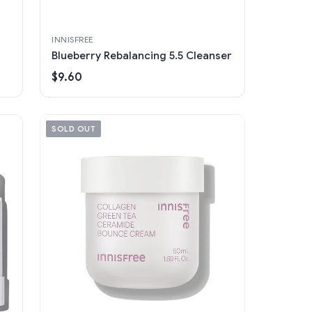
INNISFREE
Blueberry Rebalancing 5.5 Cleanser
$9.60
SOLD OUT