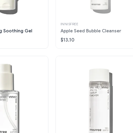
INNISFREE
ng Soothing Gel
Apple Seed Bubble Cleanser
$13.10