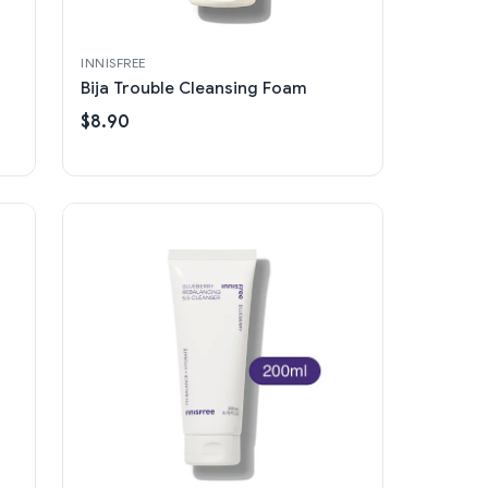
INNISFREE
Bija Trouble Cleansing Foam
$8.90