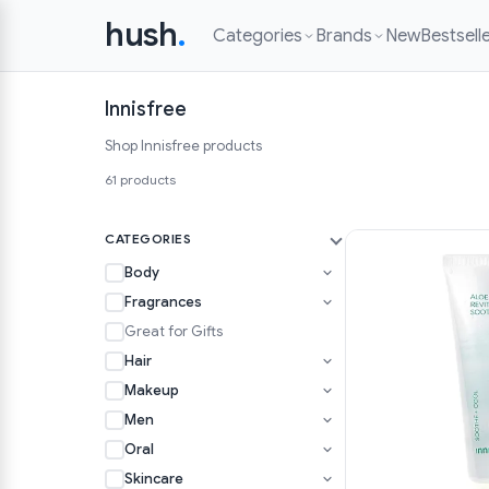
hush
.
Categories
Brands
New
Bestsell
Innisfree
Shop Innisfree products
61 products
CATEGORIES
Body
Fragrances
Great for Gifts
Hair
Makeup
Men
Oral
Skincare