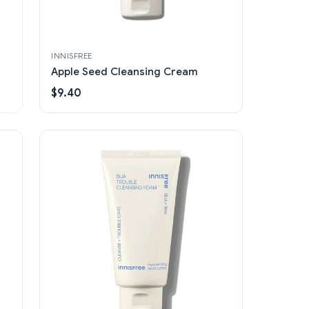
INNISFREE
Apple Seed Cleansing Cream
$9.40