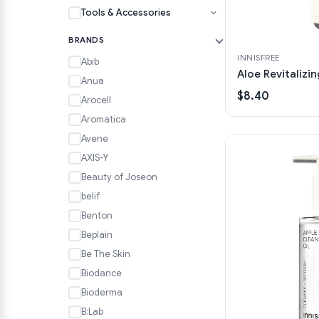
Tools & Accessories
BRANDS
INNISFREE
Abib
Aloe Revitalizi
Anua
$8.40
Arocell
Aromatica
Avene
AXIS-Y
Beauty of Joseon
belif
Benton
Beplain
Be The Skin
Biodance
Bioderma
B:Lab