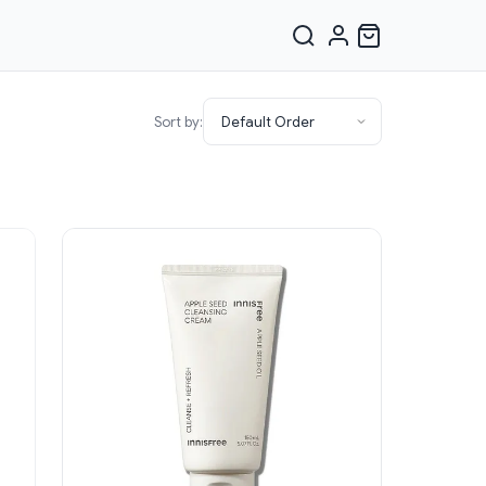
Sort by: