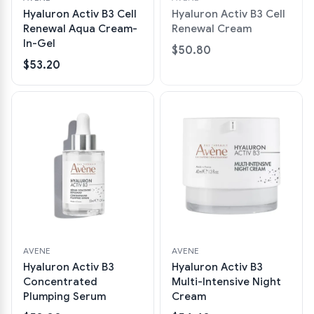
Hyaluron Activ B3 Cell
Hyaluron Activ B3 Cell
Renewal Aqua Cream-
Renewal Cream
In-Gel
$50.80
$53.20
AVENE
AVENE
Hyaluron Activ B3
Hyaluron Activ B3
Concentrated
Multi-Intensive Night
Plumping Serum
Cream