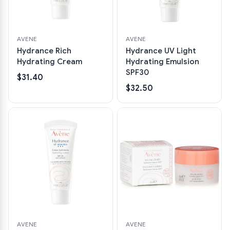
AVENE
AVENE
Hydrance Rich
Hydrance UV Light
Hydrating Cream
Hydrating Emulsion
SPF30
$31.40
$32.50
AVENE
AVENE