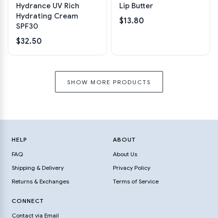
Hydrance UV Rich
Lip Butter
Hydrating Cream
$13.80
SPF30
$32.50
SHOW MORE PRODUCTS
HELP
ABOUT
FAQ
About Us
Shipping & Delivery
Privacy Policy
Returns & Exchanges
Terms of Service
CONNECT
Contact via Email