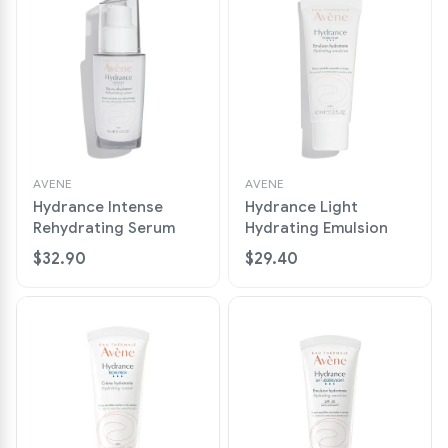
AVENE
AVENE
Hydrance Intense
Hydrance Light
Rehydrating Serum
Hydrating Emulsion
$32.90
$29.40