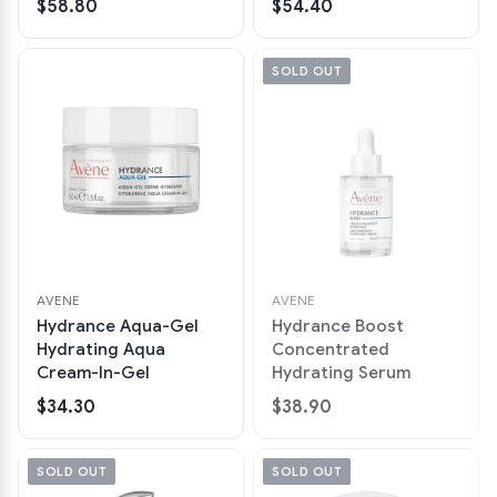
$58.80
$54.40
SOLD OUT
AVENE
AVENE
Hydrance Aqua-Gel
Hydrance Boost
Hydrating Aqua
Concentrated
Cream-In-Gel
Hydrating Serum
$34.30
$38.90
SOLD OUT
SOLD OUT