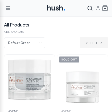
hush
.
All Products
1435 products
FILTER
SOLD OUT
AVENE
AVENE