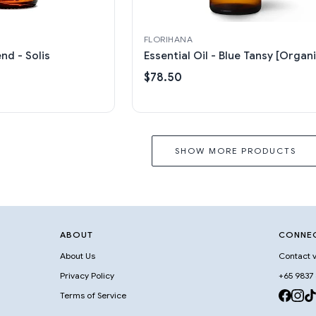
FLORIHANA
end - Solis
Essential Oil - Blue Tansy [Organi
$78.50
SHOW MORE PRODUCTS
ABOUT
CONNE
About Us
Contact v
Privacy Policy
+65 9837
Terms of Service