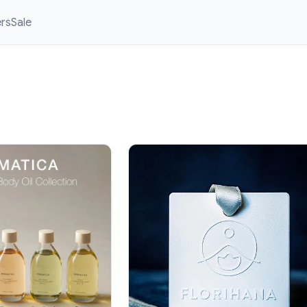
ers
Sale