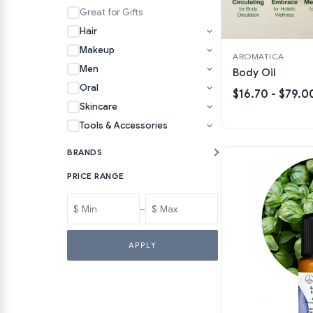
Great for Gifts
Hair
Makeup
AROMATICA
Men
Body Oil
Oral
$16.70 - $79.0
Skincare
Tools & Accessories
BRANDS
PRICE RANGE
$
–
$