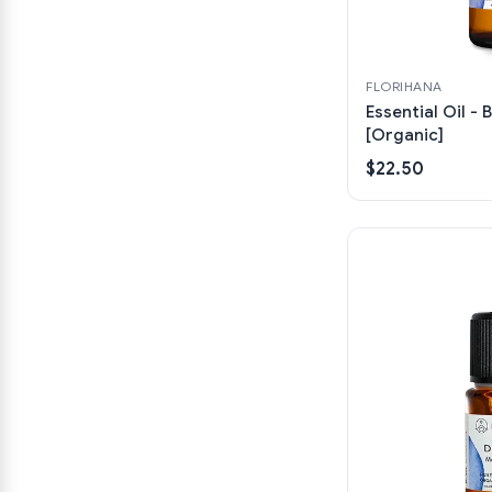
FLORIHANA
Essential Oil - B
[Organic]
$22.50