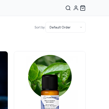
Sort by: