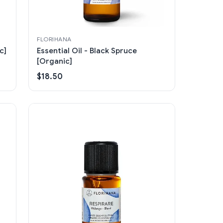
FLORIHANA
c]
Essential Oil - Black Spruce
[Organic]
$18.50