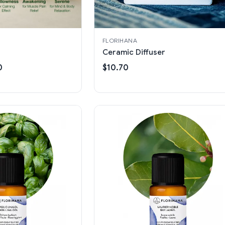
FLORIHANA
Ceramic Diffuser
0
$10.70