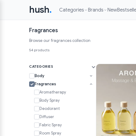
hush
.
Categories
Brands
New
Bestsell
Fragrances
Browse our fragrances collection
54 products
CATEGORIES
Body
Fragrances
Aromatherapy
Body Spray
Deodorant
Diffuser
Fabric Spray
Room Spray