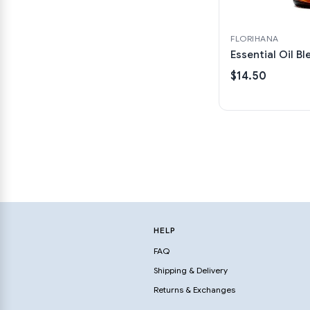
FLORIHANA
Essential Oil Bl
$14.50
HELP
FAQ
Shipping & Delivery
Returns & Exchanges