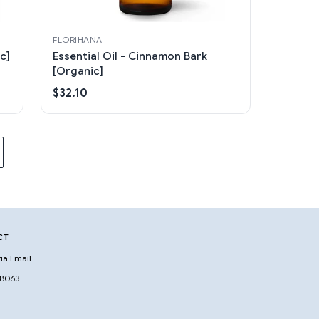
FLORIHANA
c]
Essential Oil - Cinnamon Bark
[Organic]
$32.10
CT
ia Email
 8063