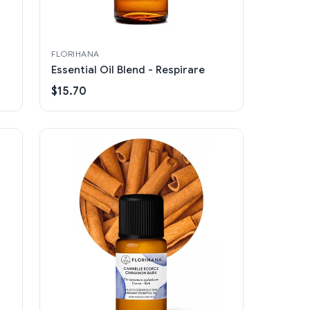
FLORIHANA
Essential Oil Blend - Respirare
$15.70