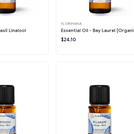
FLORIHANA
asil Linalool
Essential Oil - Bay Laurel [Organi
$24.10