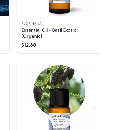
FLORIHANA
Essential Oil - Basil Exotic
[Organic]
$12.80