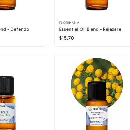
FLORIHANA
lend - Defendo
Essential Oil Blend - Relaxare
$15.70