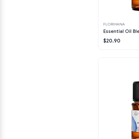
FLORIHANA
Essential Oil B
$20.90