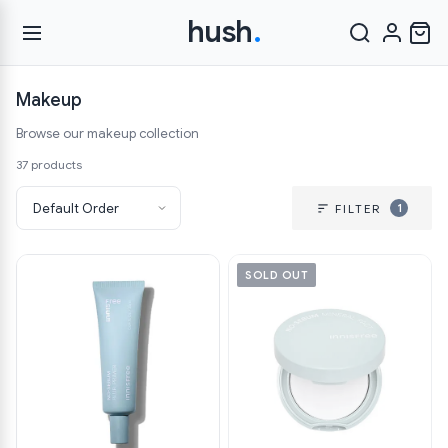
hush
.
Makeup
Browse our makeup collection
37 products
1
FILTER
SOLD OUT