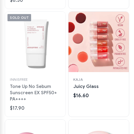
$6.30
SOLD OUT
INNISFREE
KAJA
Tone Up No Sebum
Juicy Glass
Sunscreen EX SPF50+
$16.60
PA++++
$17.90