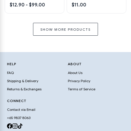
$12.90 - $99.00
$11.00
SHOW MORE PRODUCTS
HELP
ABOUT
FAQ
About Us
Shipping & Delivery
Privacy Policy
Returns & Exchanges
Terms of Service
CONNECT
Contact via Email
+65 9837 8063