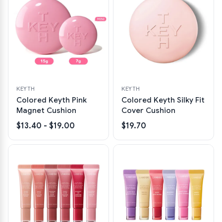
KEYTH
KEYTH
Colored Keyth Pink
Colored Keyth Silky Fit
Magnet Cushion
Cover Cushion
$13.40 - $19.00
$19.70