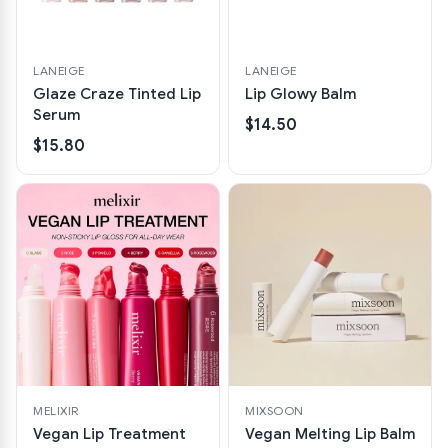
LANEIGE
LANEIGE
Glaze Craze Tinted Lip
Lip Glowy Balm
Serum
$14.50
$15.80
MELIXIR
MIXSOON
Vegan Lip Treatment
Vegan Melting Lip Balm