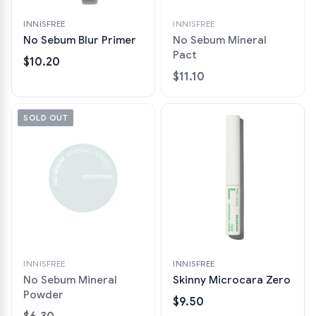
INNISFREE
INNISFREE
No Sebum Blur Primer
No Sebum Mineral
Pact
$10.20
$11.10
SOLD OUT
INNISFREE
INNISFREE
No Sebum Mineral
Skinny Microcara Zero
Powder
$9.50