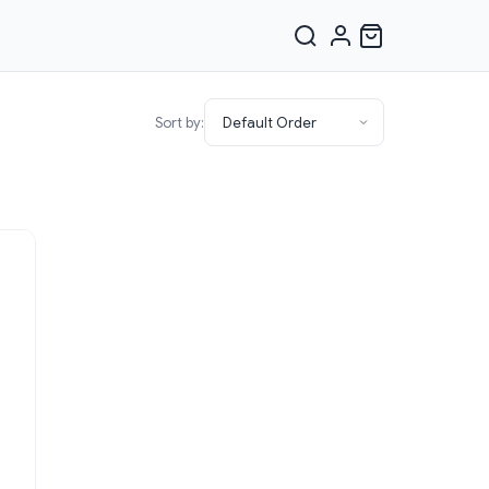
Sort by: