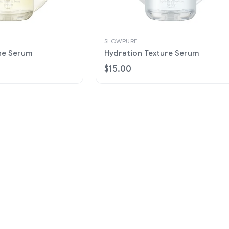
SLOWPURE
ne Serum
Hydration Texture Serum
$15.00