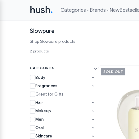
hush
.
Categories
Brands
New
Bestsell
Slowpure
Shop Slowpure products
2 products
CATEGORIES
SOLD OUT
Body
Fragrances
Great for Gifts
Hair
Makeup
Men
Oral
Skincare