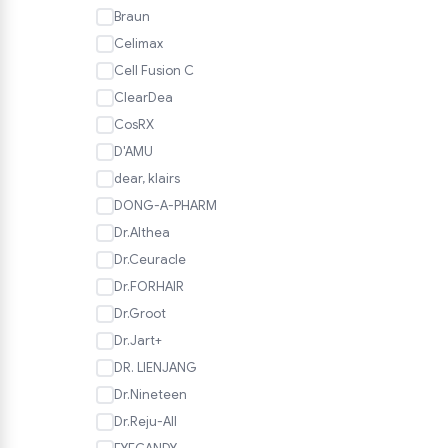
Braun
Celimax
Cell Fusion C
ClearDea
CosRX
D'AMU
dear, klairs
DONG-A-PHARM
Dr.Althea
Dr.Ceuracle
Dr.FORHAIR
Dr.Groot
Dr.Jart+
DR. LIENJANG
Dr.Nineteen
Dr.Reju-All