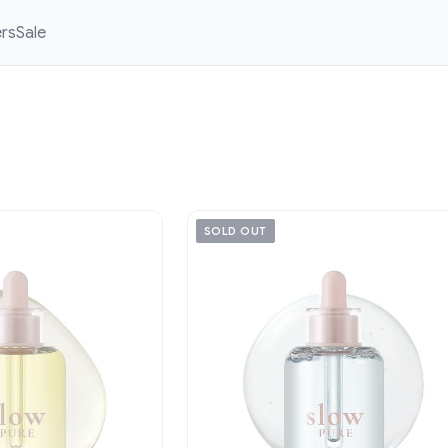
ers
Sale
SOLD OUT