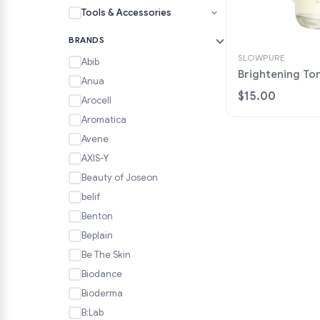
Tools & Accessories
BRANDS
SLOWPURE
Abib
Brightening To
Anua
$15.00
Arocell
Aromatica
Avene
AXIS-Y
Beauty of Joseon
belif
Benton
Beplain
Be The Skin
Biodance
Bioderma
B:Lab