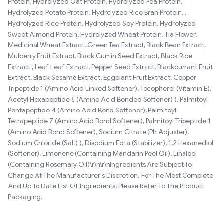
Protein, Hydrolyzed Oat Protein, Hydrolyzed Pea Protein,
Hydrolyzed Potato Protein, Hydrolyzed Rice Bran Protein. ,
Hydrolyzed Rice Protein, Hydrolyzed Soy Protein, Hydrolyzed
Sweet Almond Protein, Hydrolyzed Wheat Protein, Tia Flower,
Medicinal Wheat Extract, Green Tea Extract, Black Bean Extract,
Mulberry Fruit Extract, Black Cumin Seed Extract, Black Rice
Extract , Leaf Leaf Extract, Pepper Seed Extract, Blackcurrant Fruit
Extract, Black Sesame Extract, Eggplant Fruit Extract, Copper
Tripeptide 1 (Amino Acid Linked Softener), Tocopherol (Vitamin E),
Acetyl Hexapeptide 8 (Amino Acid Bonded Softener) ), Palmitoyl
Pentapeptide 4 (Amino Acid Bond Softener), Palmitoyl
Tetrapeptide 7 (Amino Acid Bond Softener), Palmitoyl Tripeptide 1
(Amino Acid Bond Softener), Sodium Citrate (Ph Adjuster),
Sodium Chloride (Salt) ), Disodium Edta (Stabilizer), 1,2 Hexanediol
(Softener), Limonene (Containing Mandarin Peel Oil), Linalool
(Containing Rosemary Oil)\r\n\r\nIngredients Are Subject To
Change At The Manufacturer's Discretion. For The Most Complete
And Up To Date List Of Ingredients, Please Refer To The Product
Packaging.