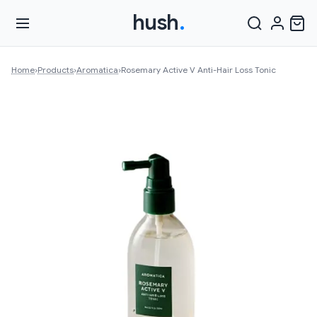
hush
.
Home
›
Products
›
Aromatica
›
Rosemary Active V Anti-Hair Loss Tonic