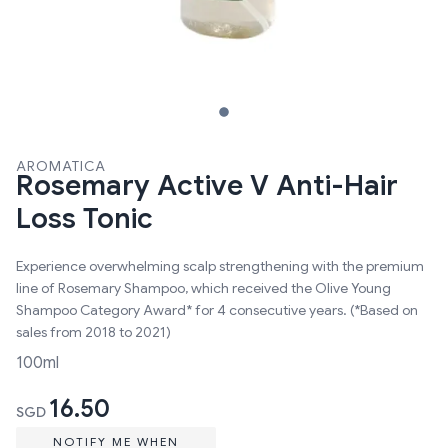
AROMATICA
Rosemary Active V Anti-Hair
Loss Tonic
Experience overwhelming scalp strengthening with the premium
line of Rosemary Shampoo, which received the Olive Young
Shampoo Category Award* for 4 consecutive years. (*Based on
sales from 2018 to 2021)
100ml
16.50
SGD
NOTIFY ME WHEN