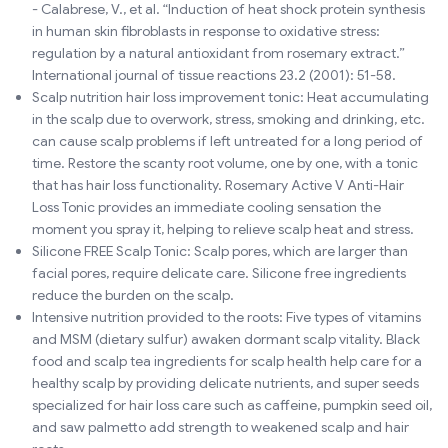
- Calabrese, V., et al. “Induction of heat shock protein synthesis
in human skin fibroblasts in response to oxidative stress:
regulation by a natural antioxidant from rosemary extract.”
International journal of tissue reactions 23.2 (2001): 51-58.
Scalp nutrition hair loss improvement tonic: Heat accumulating
in the scalp due to overwork, stress, smoking and drinking, etc.
can cause scalp problems if left untreated for a long period of
time. Restore the scanty root volume, one by one, with a tonic
that has hair loss functionality. Rosemary Active V Anti-Hair
Loss Tonic provides an immediate cooling sensation the
moment you spray it, helping to relieve scalp heat and stress.
Silicone FREE Scalp Tonic: Scalp pores, which are larger than
facial pores, require delicate care. Silicone free ingredients
reduce the burden on the scalp.
Intensive nutrition provided to the roots: Five types of vitamins
and MSM (dietary sulfur) awaken dormant scalp vitality. Black
food and scalp tea ingredients for scalp health help care for a
healthy scalp by providing delicate nutrients, and super seeds
specialized for hair loss care such as caffeine, pumpkin seed oil,
and saw palmetto add strength to weakened scalp and hair