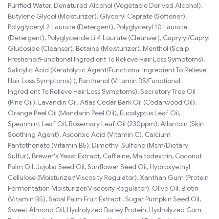
Purified Water, Denatured Alcohol (Vegetable Derived Alcohol),
Butylene Glycol (Moisturizer), Glyceryl Caprate (Softener),
Polyglyceryl 2 Laurate (Detergent), Polyglyceryl 10 Laurate
(Detergent), Polyglyceride Li 4 Laurate (Cleanser), Caprylyl/Capryl
Glucoside (Cleanser), Betaine (Moisturizer), Menthol (Scalp
Freshener/Functional Ingredient To Relieve Hair Loss Symptoms),
Salicylic Acid (Keratolytic Agent/Functional Ingredient To Relieve
Hair Loss Symptoms) ), Panthenol (Vitamin B5/Functional
Ingredient To Relieve Hair Loss Symptoms), Secretory Tree Oil
(Pine Oil), Lavandin Oil, Atlas Cedar Bark Oil (Cedarwood Oil),
Orange Peel Oil (Mandarin Peel Oil), Eucalyptus Leaf Oil,
Spearmint Leaf Oil, Rosemary Leaf Oil (230ppm), Allantoin (Skin
Soothing Agent), Ascorbic Acid (Vitamin C), Calcium
Pantothenate (Vitamin B5), Dimethyl Sulfone (Msm/Dietary
Sulfur), Brewer's Yeast Extract, Caffeine, Maltodextrin, Coconut
Palm Oil, Jojoba Seed Oil, Sunflower Seed Oil, Hydroxyethyl
Cellulose (Moisturizer/Viscosity Regulator), Xanthan Gum (Protein
Fermentation Moisturizer/Viscosity Regulator), Olive Oil, Biotin
(Vitamin B5), Sabal Palm Fruit Extract , Sugar Pumpkin Seed Oil,
Sweet Almond Oil, Hydrolyzed Barley Protein, Hydrolyzed Corn