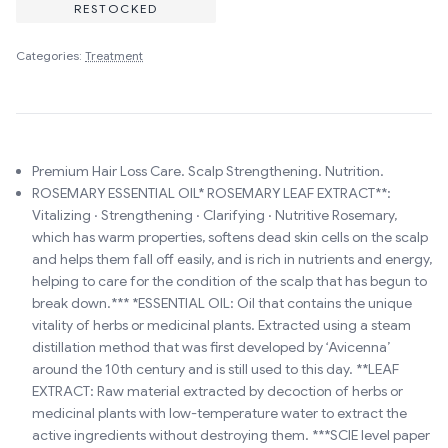
RESTOCKED
Categories:
Treatment
Premium Hair Loss Care. Scalp Strengthening. Nutrition.
ROSEMARY ESSENTIAL OIL* ROSEMARY LEAF EXTRACT**:
Vitalizing · Strengthening · Clarifying · Nutritive Rosemary,
which has warm properties, softens dead skin cells on the scalp
and helps them fall off easily, and is rich in nutrients and energy,
helping to care for the condition of the scalp that has begun to
break down.*** *ESSENTIAL OIL: Oil that contains the unique
vitality of herbs or medicinal plants. Extracted using a steam
distillation method that was first developed by ‘Avicenna’
around the 10th century and is still used to this day. **LEAF
EXTRACT: Raw material extracted by decoction of herbs or
medicinal plants with low-temperature water to extract the
active ingredients without destroying them. ***SCIE level paper