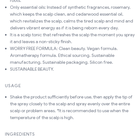
roots.
Only essential oils: Instead of synthetic fragrances, rosemary,
which keeps the scalp clean, and cedarwood essential oil,
which revitalizes the scalp, calms the tired scalp and mind and
delivers vibrant energy as if it is being reborn every day.
It is a scalp tonic that refreshes the scalp the moment you spray
it and leaves a non-sticky finish.
WORRY FREE FORMULA: Clean beauty. Vegan formula.
Aromatherapy formula. Ethical sourcing. Sustainable
manufacturing. Sustainable packaging. Silicon free.
SUSTAINABLE BEAUTY.
USAGE
Shake the product sufficiently before use, then apply the tip of
the spray closely to the scalp and spray evenly over the entire
scalp or problem areas. *It is recommended to use when the
temperature of the scalp is high.
INGREDIENTS