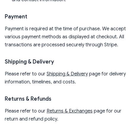
Payment
Payment is required at the time of purchase. We accept
various payment methods as displayed at checkout. All
transactions are processed securely through Stripe.
Shipping & Delivery
Please refer to our
Shipping & Delivery
page for delivery
information, timelines, and costs.
Returns & Refunds
Please refer to our
Returns & Exchanges
page for our
return and refund policy.