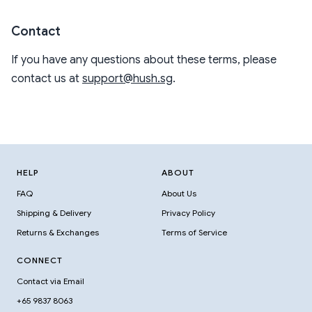
Contact
If you have any questions about these terms, please
contact us at
support@hush.sg
.
HELP
ABOUT
FAQ
About Us
Shipping & Delivery
Privacy Policy
Returns & Exchanges
Terms of Service
CONNECT
Contact via Email
+65 9837 8063