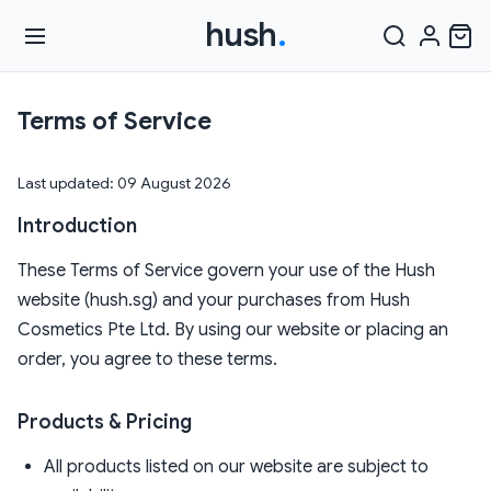
hush
.
Terms of Service
Last updated: 09 August 2026
Introduction
These Terms of Service govern your use of the Hush
website (hush.sg) and your purchases from Hush
Cosmetics Pte Ltd. By using our website or placing an
order, you agree to these terms.
Products & Pricing
All products listed on our website are subject to