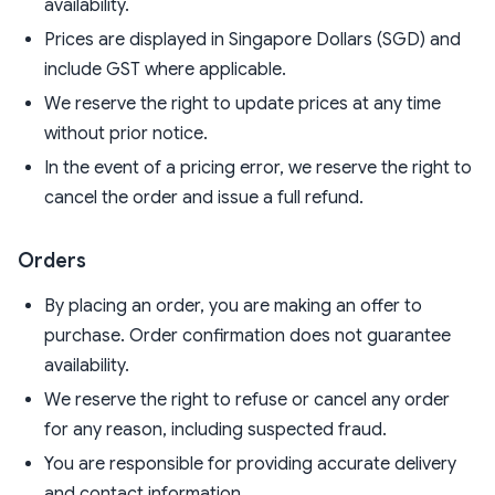
availability.
Prices are displayed in Singapore Dollars (SGD) and
include GST where applicable.
We reserve the right to update prices at any time
without prior notice.
In the event of a pricing error, we reserve the right to
cancel the order and issue a full refund.
Orders
By placing an order, you are making an offer to
purchase. Order confirmation does not guarantee
availability.
We reserve the right to refuse or cancel any order
for any reason, including suspected fraud.
You are responsible for providing accurate delivery
and contact information.