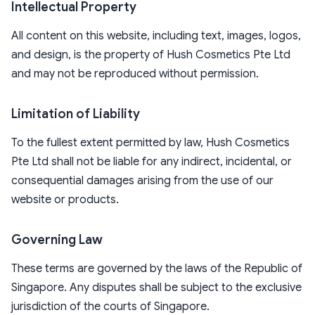
Intellectual Property
All content on this website, including text, images, logos,
and design, is the property of Hush Cosmetics Pte Ltd
and may not be reproduced without permission.
Limitation of Liability
To the fullest extent permitted by law, Hush Cosmetics
Pte Ltd shall not be liable for any indirect, incidental, or
consequential damages arising from the use of our
website or products.
Governing Law
These terms are governed by the laws of the Republic of
Singapore. Any disputes shall be subject to the exclusive
jurisdiction of the courts of Singapore.