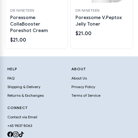
DR.NINETEEN
DR.NINETEEN
Porexsome
Porexsome V.Peptox
CollaBooster
Jelly Toner
Poreshot Cream
$21.00
$21.00
HELP
ABOUT
FAQ
About Us
Shipping & Delivery
Privacy Policy
Returns & Exchanges
Terms of Service
CONNECT
Contact via Email
+65 9837 8063