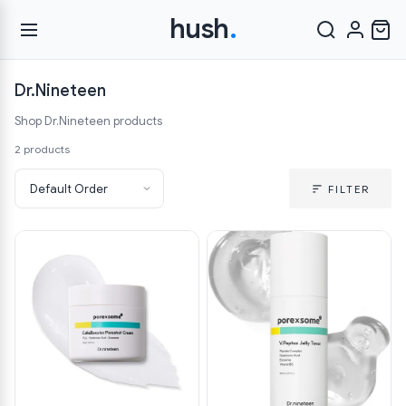
hush
.
Dr.Nineteen
Shop Dr.Nineteen products
2 products
FILTER