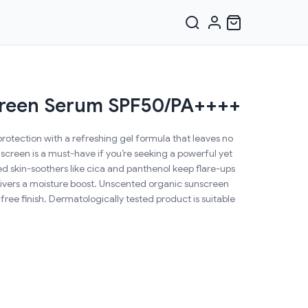
creen Serum SPF50/PA++++
tection with a refreshing gel formula that leaves no
nscreen is a must-have if you’re seeking a powerful yet
ed skin-soothers like cica and panthenol keep flare-ups
elivers a moisture boost. Unscented organic sunscreen
free finish. Dermatologically tested product is suitable