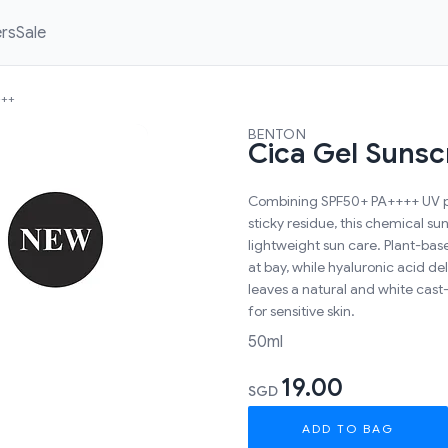
ers
Sale
+++
BENTON
Cica Gel Suns
Combining SPF50+ PA++++ UV pro
sticky residue, this chemical su
lightweight sun care. Plant-bas
at bay, while hyaluronic acid d
leaves a natural and white cast-
for sensitive skin.
50ml
19.00
SGD
ADD TO BAG