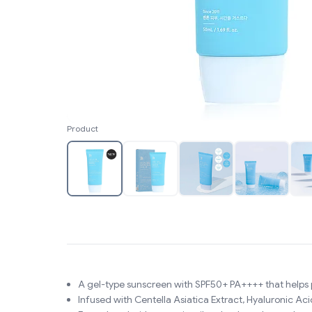
Product
A gel-type sunscreen with SPF50+ PA++++ that helps
Infused with Centella Asiatica Extract, Hyaluronic Aci