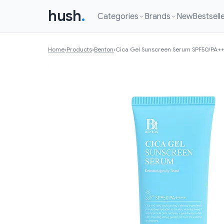
hush
.
Categories
Brands
New
Bestsell
Home
›
Products
›
Benton
›
Cica Gel Sunscreen Serum SPF50/PA+