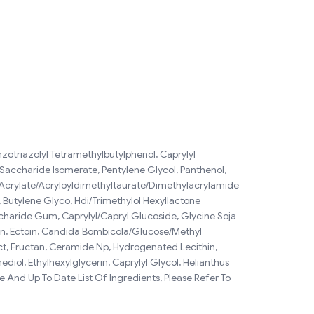
nzotriazolyl Tetramethylbutylphenol, Caprylyl
 Saccharide Isomerate, Pentylene Glycol, Panthenol,
m Acrylate/Acryloyldimethyltaurate/Dimethylacrylamide
, Butylene Glyco, Hdi/Trimethylol Hexyllactone
haride Gum, Caprylyl/Capryl Glucoside, Glycine Soja
oin, Ectoin, Candida Bombicola/Glucose/Methyl
act, Fructan, Ceramide Np, Hydrogenated Lecithin,
l, Ethylhexylglycerin, Caprylyl Glycol, Helianthus
 And Up To Date List Of Ingredients, Please Refer To