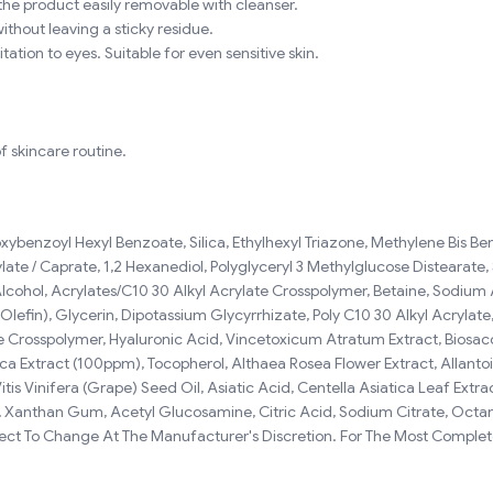
he product easily removable with cleanser.
ithout leaving a sticky residue.
tation to eyes. Suitable for even sensitive skin.
f skincare routine.
xybenzoyl Hexyl Benzoate, Silica, Ethylhexyl Triazone, Methylene Bis Be
te / Caprate, 1,2 Hexanediol, Polyglyceryl 3 Methylglucose Distearate,
 Alcohol, Acrylates/C10 30 Alkyl Acrylate Crosspolymer, Betaine, Sodiu
efin), Glycerin, Dipotassium Glycyrrhizate, Poly C10 30 Alkyl Acrylate
Crosspolymer, Hyaluronic Acid, Vincetoxicum Atratum Extract, Biosacc
ica Extract (100ppm), Tocopherol, Althaea Rosea Flower Extract, Allant
is Vinifera (Grape) Seed Oil, Asiatic Acid, Centella Asiatica Leaf Extr
nthan Gum, Acetyl Glucosamine, Citric Acid, Sodium Citrate, Octanedio
ject To Change At The Manufacturer's Discretion. For The Most Complete