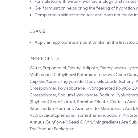
Formulated with water-in-oil technology that makes t
Gel formulation helps bring the feeling of hydration w
Completed a skin irritation test and does not cause irri
USAGE
Apply an appropriate amount on skin at the last step o
INGREDIENTS
Water, Propanediol, Dibutyl Adipate, Diethylamino Hydro
Methicone, Diethylhexyl Butamido Triazone, Coco Capryla
Caprylic/Capric Triglyceride, Decyl Glucoside, Behenyl
Crosspolymer, Polyisobutene, Hydrogenated Poly(C6 20 Ol
Crosspolymer, Sodium Hyaluronate, Sodium Hyaluronate 
(Soybean) Seed Extract, Sorbitan Oleate, Centella Asiat
Rapeseedate Ferment, Asiaticoside, Madecassic Acid, Vit
Hydroxyacetophenone, Tromethamine, Sodium Phytate, Xa
Annuus (Sunflower) Seed Oil\r\n\r\nIngredients Are Sub
The Product Packaging.