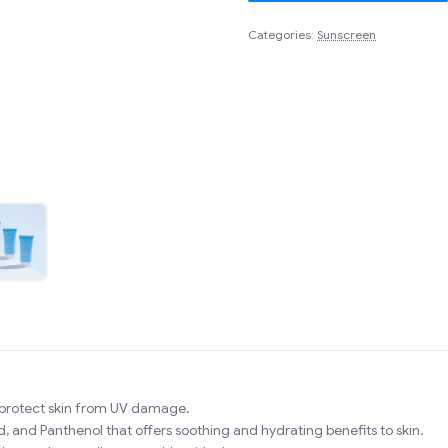
Categories:
Sunscreen
 protect skin from UV damage.
d, and Panthenol that offers soothing and hydrating benefits to skin.