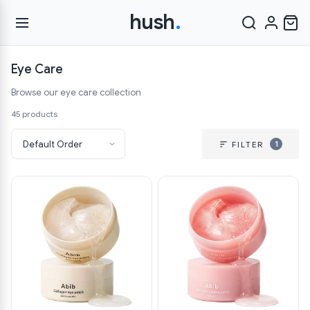
hush
.
Eye Care
Browse our eye care collection
45 products
1
FILTER