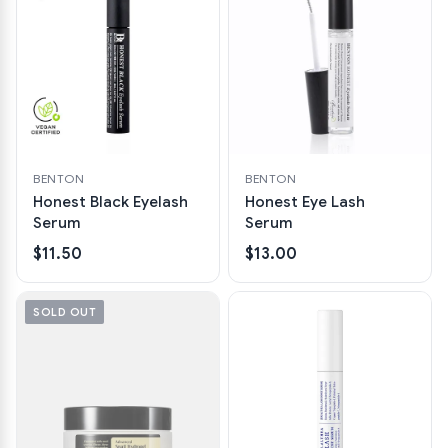
BENTON
BENTON
Honest Black Eyelash
Honest Eye Lash
Serum
Serum
$11.50
$13.00
SOLD OUT