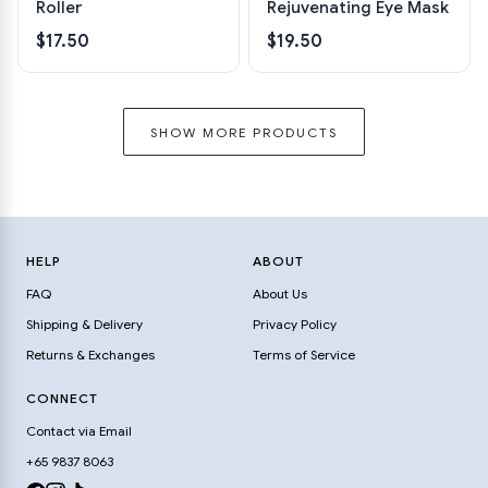
Roller
Rejuvenating Eye Mask
$17.50
$19.50
SHOW MORE PRODUCTS
HELP
ABOUT
FAQ
About Us
Shipping & Delivery
Privacy Policy
Returns & Exchanges
Terms of Service
CONNECT
Contact via Email
+65 9837 8063