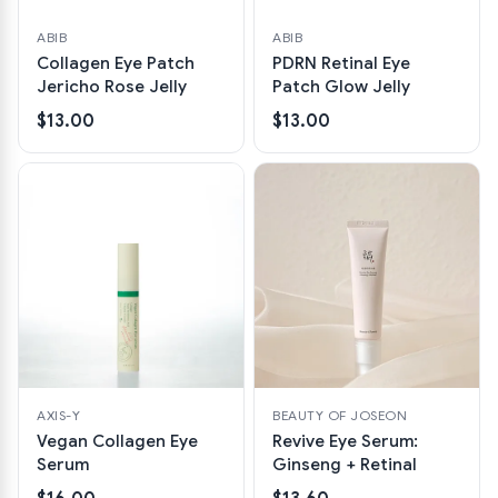
ABIB
ABIB
Collagen Eye Patch
PDRN Retinal Eye
Jericho Rose Jelly
Patch Glow Jelly
$13.00
$13.00
AXIS-Y
BEAUTY OF JOSEON
Vegan Collagen Eye
Revive Eye Serum:
Serum
Ginseng + Retinal