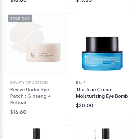
$16.00
$13.60
SOLD OUT
BEAUTY OF JOSEON
BELIF
Revive Under Eye
The True Cream
Patch : Ginseng +
Moisturizing Eye Bomb
Retinal
$30.00
$16.60