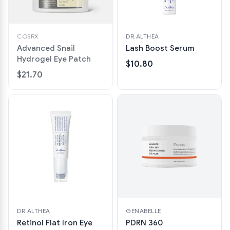
COSRX
DR.ALTHEA
Advanced Snail
Lash Boost Serum
Hydrogel Eye Patch
$10.80
$21.70
DR.ALTHEA
GENABELLE
Retinol Flat Iron Eye
PDRN 360