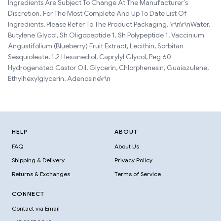
Ingredients Are Subject To Change At The Manufacturer's
Discretion. For The Most Complete And Up To Date List Of
Ingredients, Please Refer To The Product Packaging. \r\n\r\nWater,
Butylene Glycol, Sh Oligopeptide 1, Sh Polypeptide 1, Vaccinium
Angustifolium (Blueberry) Fruit Extract, Lecithin, Sorbitan
Sesquioleate, 1,2 Hexanediol, Caprylyl Glycol, Peg 60
Hydrogenated Castor Oil, Glycerin, Chlorphenesin, Guaiazulene,
Ethylhexylglycerin, Adenosine\r\n
HELP
ABOUT
FAQ
About Us
Shipping & Delivery
Privacy Policy
Returns & Exchanges
Terms of Service
CONNECT
Contact via Email