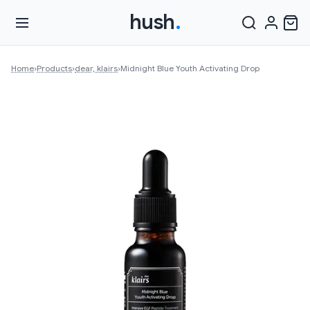
hush
.
Home
›
Products
›
dear, klairs
›
Midnight Blue Youth Activating Drop