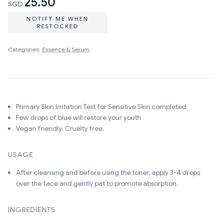
25.50
SGD
NOTIFY ME WHEN
RESTOCKED
Categories:
Essence & Serum
Primary Skin Irritation Test for Sensitive Skin completed
Few drops of blue will restore your youth
Vegan friendly. Cruelty free.
USAGE
After cleansing and before using the toner, apply 3-4 drops
over the face and gently pat to promote absorption.
INGREDIENTS