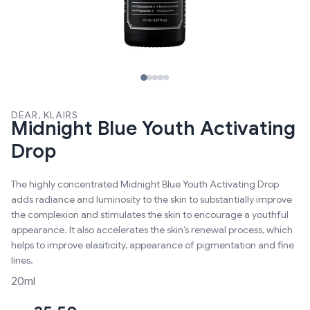
DEAR, KLAIRS
Midnight Blue Youth Activating
Drop
The highly concentrated Midnight Blue Youth Activating Drop
adds radiance and luminosity to the skin to substantially improve
the complexion and stimulates the skin to encourage a youthful
appearance. It also accelerates the skin’s renewal process, which
helps to improve elasiticity, appearance of pigmentation and fine
lines.
20ml