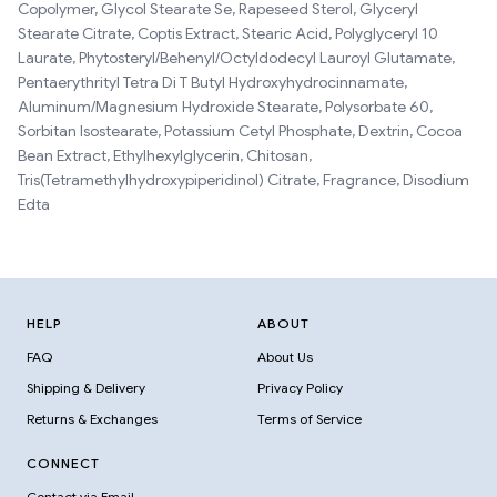
Copolymer, Glycol Stearate Se, Rapeseed Sterol, Glyceryl
Stearate Citrate, Coptis Extract, Stearic Acid, Polyglyceryl 10
Laurate, Phytosteryl/Behenyl/Octyldodecyl Lauroyl Glutamate,
Pentaerythrityl Tetra Di T Butyl Hydroxyhydrocinnamate,
Aluminum/Magnesium Hydroxide Stearate, Polysorbate 60,
Sorbitan Isostearate, Potassium Cetyl Phosphate, Dextrin, Cocoa
Bean Extract, Ethylhexylglycerin, Chitosan,
Tris(Tetramethylhydroxypiperidinol) Citrate, Fragrance, Disodium
Edta
HELP
ABOUT
FAQ
About Us
Shipping & Delivery
Privacy Policy
Returns & Exchanges
Terms of Service
CONNECT
Contact via Email