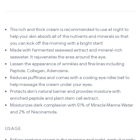
This rich and thick cream is recommended to use at night to
help your skin absorb all of the nutrients and minerals so that
you can kick off the morning with a bright start!
Made with fermented seaweed extract and mineral-rich
seawater. It rejuvenates the area around the eye.
Lessen the appearance of wrinkles and fine lines including
Peptide, Collagen, Adenosine.
Reduces puffiness and comes with a cooling eye roller ball to
help massage the cream under your eyes.
Protects skin’s natural barrier and provides moisture with
enriched peptide and plant stem cell extract.
Moisturizes dark complexion with 51% of Miracle Marine Water
and 2% of Niacinamide.
USAGE
Before applying cream in the morning and night, apply it evenly