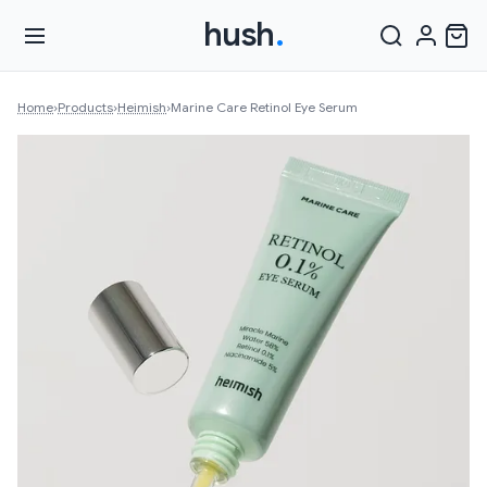
hush
.
Home
›
Products
›
Heimish
›
Marine Care Retinol Eye Serum