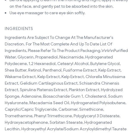
on the face, and gently pat to be absorbed into the skin.
Use eye massager to care eye skin softly.
INGREDIENTS
Ingredients Are Subject To Change At The Manufacturer's
Discretion. For The Most Complete And Up To Date List Of
Ingredients, Please Refer To The Product Packaging.\r\n\r\nPurified
Water, Glycerin, Propanediol, Niacinamide, Hydrogenated
Polydecene, 1,2 Hexanediol, Cetearyl Alcohol, Butylene Glycol,
Shea Butter, Retinol, Panthenol, Fusiforme Extract, Kelp Extract,
Wakame Extract, Kelp Extract, Kelp Extract, Chlorella Minutissima
Extract, Gelidium Cartilaginous Extract, Schisandra Chinensis
Extract, Spirulina Platensis Extract, Plankton Extract, Hydrolyzed
Sponge, Adenosine, Biosaccharide Gum 1, Cholesterol, Sodium
Hyaluronate, Macadamia Seed Oil, Hydrogenated Polyisobutene,
Caprylic/Capric Triglyceride, Carbomer, Simethicone,
Tromethamine, Phenyl Trimethicone, Polyglyceryl 3 Distearate,
Hydroxyacetophenone, Sorbitan Stearate, Hydrogenated
Lecithin, Hydroxyethyl Acrylate/Sodium Acryloyldimethyl Taurate