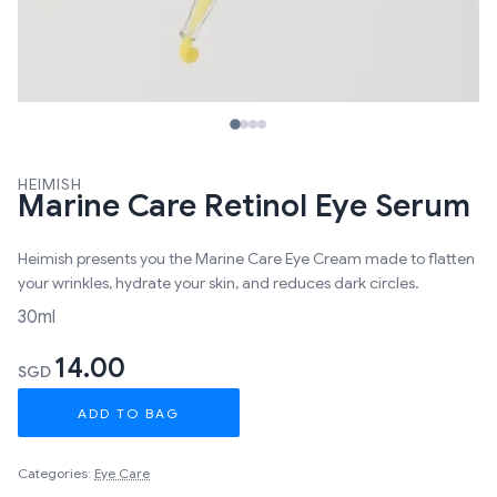
HEIMISH
Marine Care Retinol Eye Serum
Heimish presents you the Marine Care Eye Cream made to flatten
your wrinkles, hydrate your skin, and reduces dark circles.
30ml
14.00
SGD
ADD TO BAG
Categories:
Eye Care