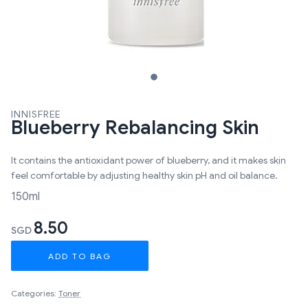
INNISFREE
Blueberry Rebalancing Skin
It contains the antioxidant power of blueberry, and it makes skin
feel comfortable by adjusting healthy skin pH and oil balance.
150ml
8.50
SGD
ADD TO BAG
Categories:
Toner