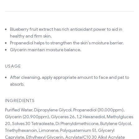
Blueberry fruit extract has rich antioxidant power to aid in
healthy and firm skin.
Propanediol helps to strengthen the skin's moisture barrier.
Glycerin maintain moisture balance.
USAGE
After cleansing, apply appropriate amount to face and pat to
absorb.
INGREDIENTS
Purified Water, Dipropylene Glycol, Propanediol (30,000ppm),
Glycerin (20,900ppm), Glyceres 26, 1,2 Hexanediol, Methylgluces
20, Solves 30 Tetraoleate, Di Phenyldimethicone, Butylene Glycol,
Triethylhexanoin, Limonene, Polyquaternium 51, Glyceryl
Caprylate, Ethylhexyl Glycerin, Acrylate/C10 30 Alkyl Acrylate