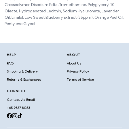
Crosspolymer, Disodium Edta, Tromethamine, Polyglyceryl 10
Oleate, Hydrogenated Lecithin, Sodium Hyaluronate, Lavender
Oil, Linalul, Low Sweet Blueberry Extract (35ppm), Orange Peel Oil,
Pentylene Glycol
HELP
ABOUT
FAQ
About Us
Shipping & Delivery
Privacy Policy
Returns & Exchanges
Terms of Service
CONNECT
Contact via Email
+65 9837 8063