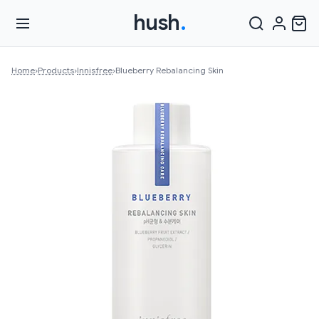
hush
.
Home
›
Products
›
Innisfree
›
Blueberry Rebalancing Skin