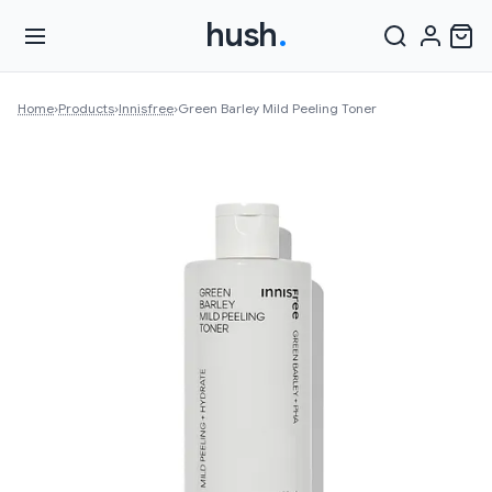
hush
.
Home
›
Products
›
Innisfree
›
Green Barley Mild Peeling Toner