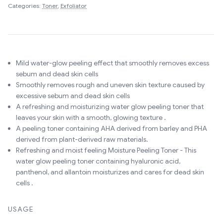
Categories:
Toner
,
Exfoliator
Mild water-glow peeling effect that smoothly removes excess
sebum and dead skin cells
Smoothly removes rough and uneven skin texture caused by
excessive sebum and dead skin cells
A refreshing and moisturizing water glow peeling toner that
leaves your skin with a smooth, glowing texture .
A peeling toner containing AHA derived from barley and PHA
derived from plant-derived raw materials.
Refreshing and moist feeling Moisture Peeling Toner - This
water glow peeling toner containing hyaluronic acid,
panthenol, and allantoin moisturizes and cares for dead skin
cells .
USAGE