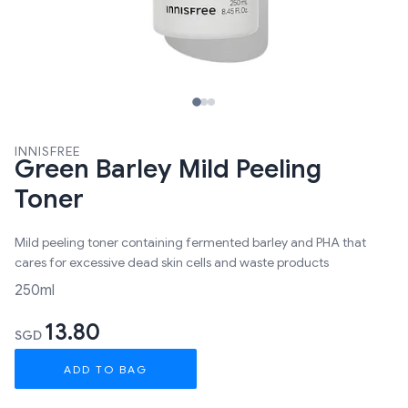
INNISFREE
Green Barley Mild Peeling
Toner
Mild peeling toner containing fermented barley and PHA that
cares for excessive dead skin cells and waste products
250ml
13.80
SGD
ADD TO BAG