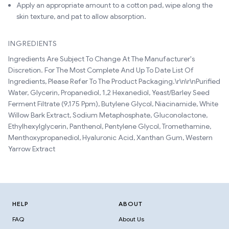
Apply an appropriate amount to a cotton pad, wipe along the
skin texture, and pat to allow absorption.
INGREDIENTS
Ingredients Are Subject To Change At The Manufacturer's
Discretion. For The Most Complete And Up To Date List Of
Ingredients, Please Refer To The Product Packaging.\r\n\r\nPurified
Water, Glycerin, Propanediol, 1,2 Hexanediol, Yeast/Barley Seed
Ferment Filtrate (9,175 Ppm), Butylene Glycol, Niacinamide, White
Willow Bark Extract, Sodium Metaphosphate, Gluconolactone,
Ethylhexylglycerin, Panthenol, Pentylene Glycol, Tromethamine,
Menthoxypropanediol, Hyaluronic Acid, Xanthan Gum, Western
Yarrow Extract
HELP
ABOUT
FAQ
About Us