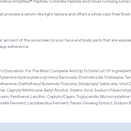
reline Amplified® Peptide, Goldrella Peptide and Panax Ginseng Extract
at provides a serum-like light texture and offers a white cast-free finish f
oper amount of the sunscreen to your face and body parts that are expose
keup adherence.
s Discretion. For The Most Complete And Up To Date List Of Ingredients
iethylamino Hydroxybenzoyl Hexyl Benzoate, Drometrizole Trisiloxane, Te
methamine, Diethylhexyl Butamido Triazone, Diisopropyl Sebacate, Vinyl 
, Caprylyl Methicone, Batyl Alcohol, Stearic Acid, Sodium Polyacryloyl
cerin, Panthenol, Lecithin, Caprylic/Capric Triglyceride, Microcrystallin
lorella Ferment, Lactobacillus Ferment, Panax Ginseng Extract, Sodium 