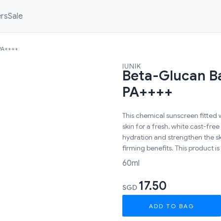
ers
Sale
 PA++++
IUNIK
Beta-Glucan B
PA++++
This chemical sunscreen fitted 
skin for a fresh, white cast-free
hydration and strengthen the ski
firming benefits. This product is
60ml
17.50
SGD
ADD TO BAG