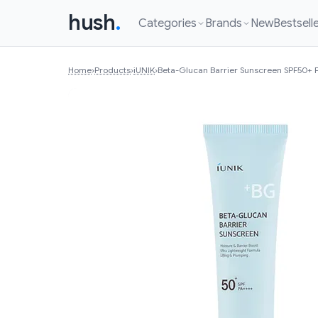
hush
.
Categories
Brands
New
Bestsell
Home
›
Products
›
iUNIK
›
Beta-Glucan Barrier Sunscreen SPF50+