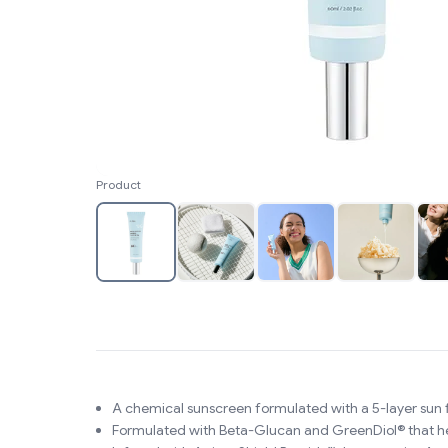
Product
A chemical sunscreen formulated with a 5-layer sun 
Formulated with Beta-Glucan and GreenDiol® that help