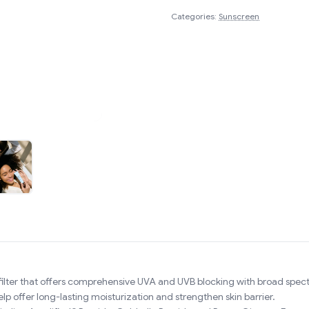
Categories:
Sunscreen
filter that offers comprehensive UVA and UVB blocking with broad spe
 offer long-lasting moisturization and strengthen skin barrier.