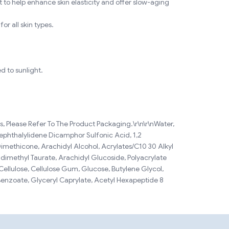
 to help enhance skin elasticity and offer slow-aging
or all skin types.
d to sunlight.
, Please Refer To The Product Packaging.\r\n\r\nWater,
rephthalylidene Dicamphor Sulfonic Acid, 1,2
Dimethicone, Arachidyl Alcohol, Acrylates/C10 30 Alkyl
dimethyl Taurate, Arachidyl Glucoside, Polyacrylate
e Cellulose, Cellulose Gum, Glucose, Butylene Glycol,
Benzoate, Glyceryl Caprylate, Acetyl Hexapeptide 8