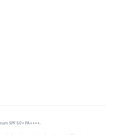
ctrum SPF 50+ PA++++.