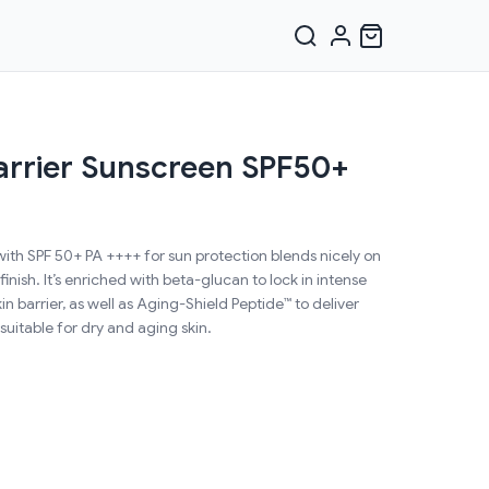
arrier Sunscreen SPF50+
with SPF 50+ PA ++++ for sun protection blends nicely on
 finish. It’s enriched with beta-glucan to lock in intense
n barrier, as well as Aging-Shield Peptide™ to deliver
 suitable for dry and aging skin.