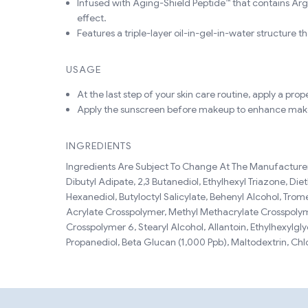
Infused with Aging-Shield Peptide™ that contains Argi
effect.
Features a triple-layer oil-in-gel-in-water structure th
USAGE
At the last step of your skin care routine, apply a pr
Apply the sunscreen before makeup to enhance ma
INGREDIENTS
Ingredients Are Subject To Change At The Manufacturer'
Dibutyl Adipate, 2,3 Butanediol, Ethylhexyl Triazone, D
Hexanediol, Butyloctyl Salicylate, Behenyl Alcohol, Tro
Acrylate Crosspolymer, Methyl Methacrylate Crosspolymer
Crosspolymer 6, Stearyl Alcohol, Allantoin, Ethylhexylgly
Propanediol, Beta Glucan (1,000 Ppb), Maltodextrin, Ch