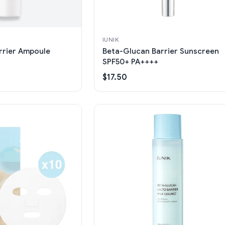
IUNIK
rrier Ampoule
Beta-Glucan Barrier Sunscreen
SPF50+ PA++++
$17.50