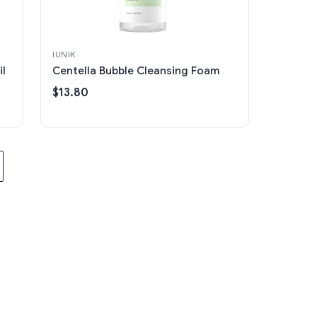
IUNIK
l
Centella Bubble Cleansing Foam
$13.80