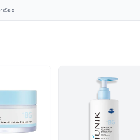
ers
Sale