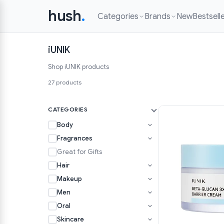
hush
.
Categories
Brands
New
Bestsell
iUNIK
Shop iUNIK products
27 products
CATEGORIES
Body
Fragrances
Great for Gifts
Hair
Makeup
Men
Oral
Skincare