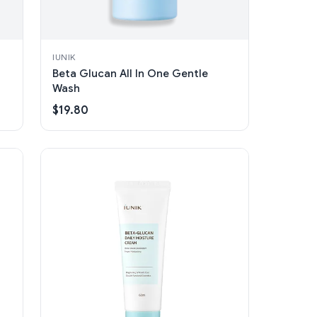
IUNIK
Beta Glucan All In One Gentle
Wash
$19.80