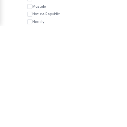
Mustela
Nature Republic
Needly
Neogen
Nesh
Nineless
Numbuzin
Nutseline
Olaplex
OSiS+
HELP
PanOxyl
FAQ
P.CALM
Shipping & Delivery
PHARMACIAN
Returns & Exchanges
Phyto
PHYTOPECIA
We accept
Pleuvoir