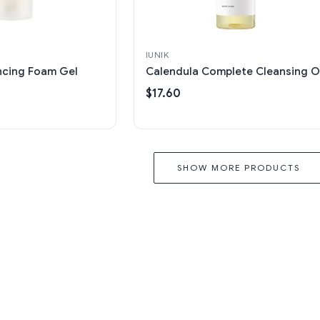
IUNIK
ncing Foam Gel
Calendula Complete Cleansing Oi
$17.60
SHOW MORE PRODUCTS