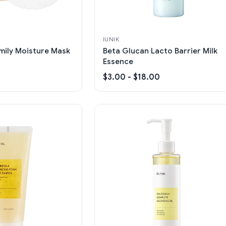
IUNIK
mily Moisture Mask
Beta Glucan Lacto Barrier Milk
Essence
$3.00 - $18.00