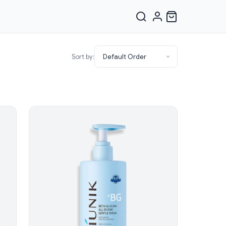
Sort by: