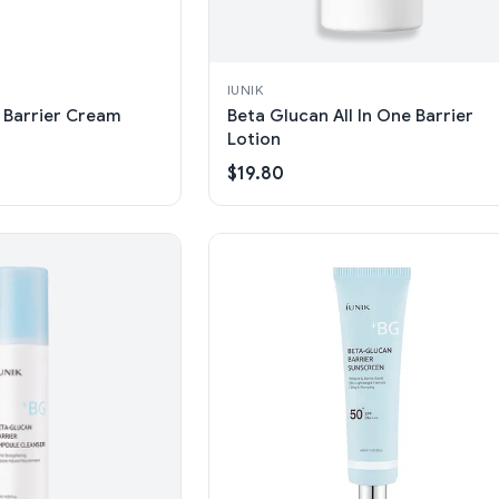
IUNIK
 Barrier Cream
Beta Glucan All In One Barrier
Lotion
$19.80