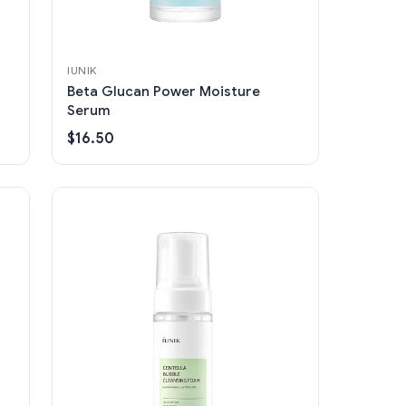
IUNIK
Beta Glucan Power Moisture
Serum
$16.50