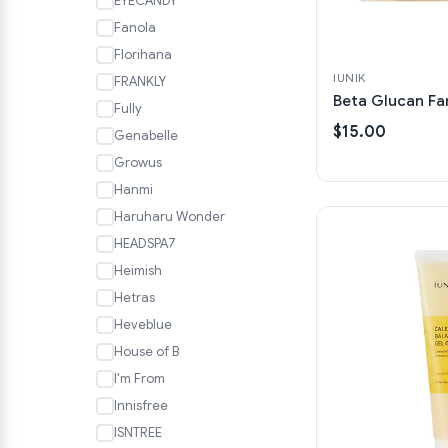
EYECANDY
Fanola
Florihana
IUNIK
FRANKLY
Beta Glucan Fa
Fully
$15.00
Genabelle
Growus
Hanmi
Haruharu Wonder
HEADSPA7
Heimish
Hetras
Heveblue
House of B
I'm From
Innisfree
ISNTREE