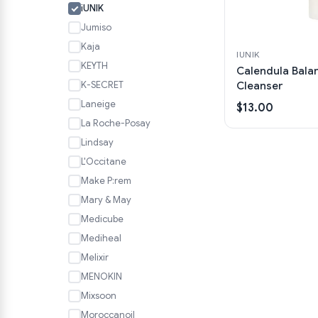
iUNIK
Jumiso
Kaja
IUNIK
KEYTH
Calendula Bala
K-SECRET
Cleanser
Laneige
$13.00
La Roche-Posay
Lindsay
L'Occitane
Make P:rem
Mary & May
Medicube
Mediheal
Melixir
MENOKIN
Mixsoon
Moroccanoil