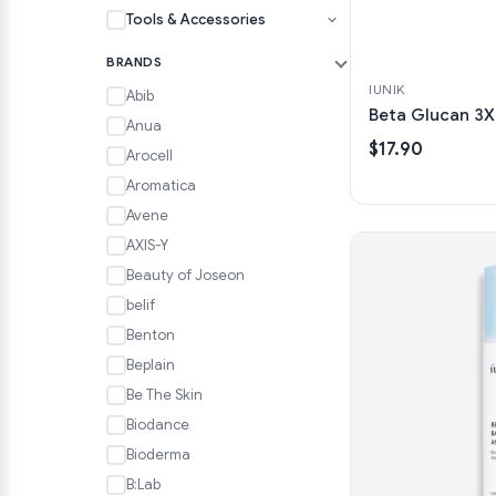
Tools & Accessories
BRANDS
IUNIK
Abib
Beta Glucan 3X
Anua
$17.90
Arocell
Aromatica
Avene
AXIS-Y
Beauty of Joseon
belif
Benton
Beplain
Be The Skin
Biodance
Bioderma
B:Lab