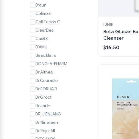
Braun
Celimax
Cell Fusion C
IUNIK
ClearDea
Beta Glucan Ba
Cleanser
CosRX
D'AMU
$16.50
dear, klairs
DONG-A-PHARM
Dr.Althea
Dr.Ceuracle
Dr.FORHAIR
Dr.Groot
Dr.Jart+
DR. LIENJANG
Dr.Nineteen
Dr.Reju-All