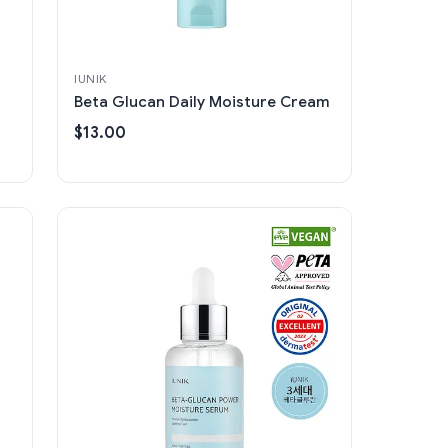
IUNIK
Beta Glucan Daily Moisture Cream
$13.00