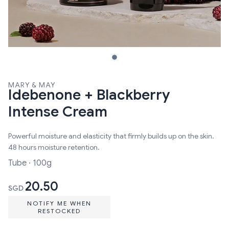
MARY & MAY
Idebenone + Blackberry
Intense Cream
Powerful moisture and elasticity that firmly builds up on the skin.
48 hours moisture retention.
Tube · 100g
20.50
SGD
NOTIFY ME WHEN
RESTOCKED