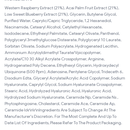
Western Raspberry Extract (21%), Acai Palm Fruit Extract (21%),
Low Sweet Blueberry Extract (21%), Glycerin, Butylene Glycol,
Purified Water, Caprylic/Capric Triglyceride, 1,2 Hexanediol,
Niacinamide, Cetearyl Alcohol, Cetylethyl Hexanoate,
Isododecane, Ethylhexyl Palmitate, Cetearyl Olivate, Panthenol,
Polyglyceryl 3methylglucose Distearate, Polyglyceryl 10 Laurate,
Sorbitan Olivate, Sodium Polyacrylate, Hydrogenated Lecithin,
Ammonium Acryloyldimethyl Taurate/Vpicopolymer,
Acrylate/C10 30 Alkyl Acrylate Crosspolymer, Arginine,
Hydrogenated Poly Decene, Ethylhexyl Glycerin, Hydroxydecyl
Ubiquinone (500 Ppm), Adenosine, Pentylene Glycol, Trideceth 6,
Disodium Edta, Glyceryl Acrylate/Acrylic Acid Copolymer, Sodium
Hyaluronate, Caprylyl Glycol, Sodium Hyaluronate Crosspolymer,
Stearic Acid, Hydrolyzed Hyaluronic Acid, Hyaluronic Acid,
Hydrolyzed Sodium Hyaluronate, Ceramide Np, Ceramide Ns ,
Phytosphingosine, Cholesterol, Ceramide Ace, Ceramide Ap,
Ceramide Io\r\n\r\nIngredients Are Subject To Change At The
Manufacturer's Discretion. For The Most Complete And Up To
Date List Of Ingredients, Please Refer To The Product Packaging.