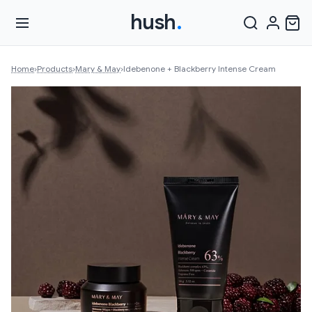
hush
.
Home
›
Products
›
Mary & May
›
Idebenone + Blackberry Intense Cream