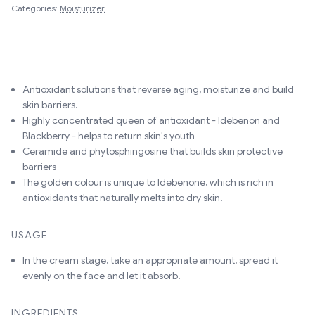
Categories:
Moisturizer
Antioxidant solutions that reverse aging, moisturize and build
skin barriers.
Highly concentrated queen of antioxidant - Idebenon and
Blackberry - helps to return skin's youth
Ceramide and phytosphingosine that builds skin protective
barriers
The golden colour is unique to Idebenone, which is rich in
antioxidants that naturally melts into dry skin.
USAGE
In the cream stage, take an appropriate amount, spread it
evenly on the face and let it absorb.
INGREDIENTS