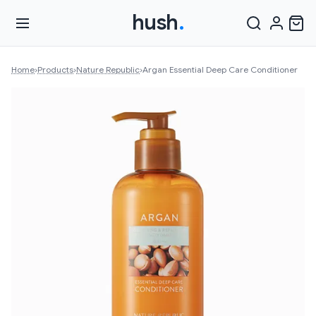
hush
.
Home
›
Products
›
Nature Republic
›
Argan Essential Deep Care Conditioner