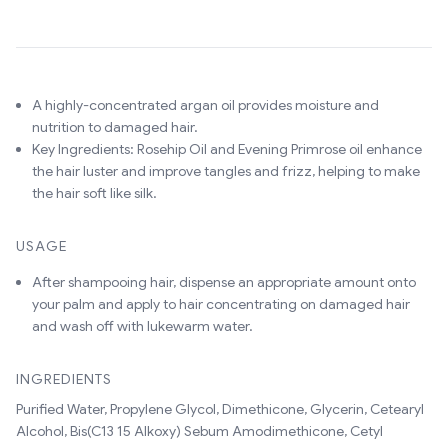
A highly-concentrated argan oil provides moisture and
nutrition to damaged hair.
Key Ingredients: Rosehip Oil and Evening Primrose oil enhance
the hair luster and improve tangles and frizz, helping to make
the hair soft like silk.
USAGE
After shampooing hair, dispense an appropriate amount onto
your palm and apply to hair concentrating on damaged hair
and wash off with lukewarm water.
INGREDIENTS
Purified Water, Propylene Glycol, Dimethicone, Glycerin, Cetearyl
Alcohol, Bis(C13 15 Alkoxy) Sebum Amodimethicone, Cetyl