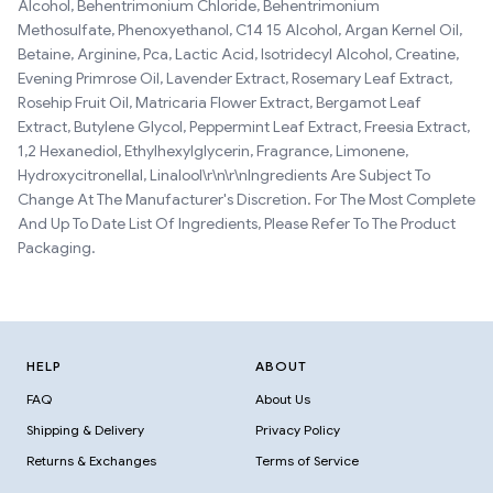
Alcohol, Behentrimonium Chloride, Behentrimonium
Methosulfate, Phenoxyethanol, C14 15 Alcohol, Argan Kernel Oil,
Betaine, Arginine, Pca, Lactic Acid, Isotridecyl Alcohol, Creatine,
Evening Primrose Oil, Lavender Extract, Rosemary Leaf Extract,
Rosehip Fruit Oil, Matricaria Flower Extract, Bergamot Leaf
Extract, Butylene Glycol, Peppermint Leaf Extract, Freesia Extract,
1,2 Hexanediol, Ethylhexylglycerin, Fragrance, Limonene,
Hydroxycitronellal, Linalool\r\n\r\nIngredients Are Subject To
Change At The Manufacturer's Discretion. For The Most Complete
And Up To Date List Of Ingredients, Please Refer To The Product
Packaging.
HELP
ABOUT
FAQ
About Us
Shipping & Delivery
Privacy Policy
Returns & Exchanges
Terms of Service