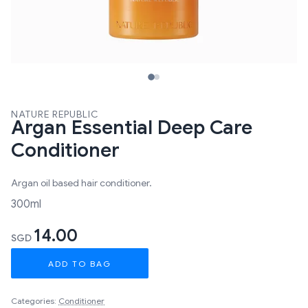
NATURE REPUBLIC
Argan Essential Deep Care
Conditioner
Argan oil based hair conditioner.
300ml
14.00
SGD
ADD TO BAG
Categories:
Conditioner