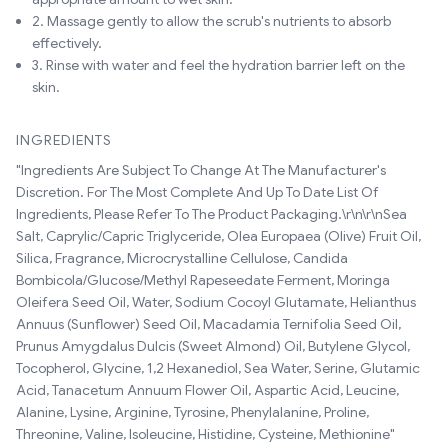
2. Massage gently to allow the scrub's nutrients to absorb
effectively.
3. Rinse with water and feel the hydration barrier left on the
skin.
INGREDIENTS
"Ingredients Are Subject To Change At The Manufacturer's
Discretion. For The Most Complete And Up To Date List Of
Ingredients, Please Refer To The Product Packaging.\r\n\r\nSea
Salt, Caprylic/Capric Triglyceride, Olea Europaea (Olive) Fruit Oil,
Silica, Fragrance, Microcrystalline Cellulose, Candida
Bombicola/Glucose/Methyl Rapeseedate Ferment, Moringa
Oleifera Seed Oil, Water, Sodium Cocoyl Glutamate, Helianthus
Annuus (Sunflower) Seed Oil, Macadamia Ternifolia Seed Oil,
Prunus Amygdalus Dulcis (Sweet Almond) Oil, Butylene Glycol,
Tocopherol, Glycine, 1,2 Hexanediol, Sea Water, Serine, Glutamic
Acid, Tanacetum Annuum Flower Oil, Aspartic Acid, Leucine,
Alanine, Lysine, Arginine, Tyrosine, Phenylalanine, Proline,
Threonine, Valine, Isoleucine, Histidine, Cysteine, Methionine"