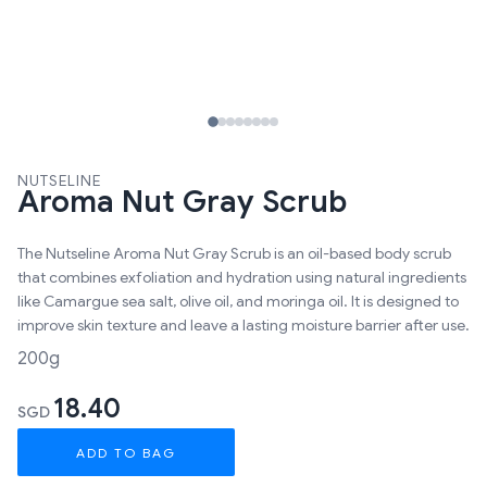
NUTSELINE
Aroma Nut Gray Scrub
The Nutseline Aroma Nut Gray Scrub is an oil-based body scrub
that combines exfoliation and hydration using natural ingredients
like Camargue sea salt, olive oil, and moringa oil. It is designed to
improve skin texture and leave a lasting moisture barrier after use.
200g
18.40
SGD
ADD TO BAG