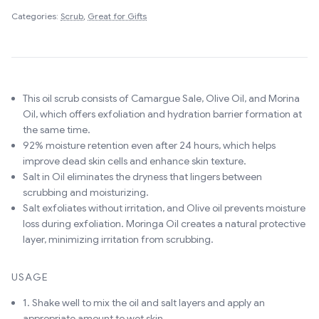
Categories:
Scrub
,
Great for Gifts
This oil scrub consists of Camargue Sale, Olive Oil, and Morina
Oil, which offers exfoliation and hydration barrier formation at
the same time.
92% moisture retention even after 24 hours, which helps
improve dead skin cells and enhance skin texture.
Salt in Oil eliminates the dryness that lingers between
scrubbing and moisturizing.
Salt exfoliates without irritation, and Olive oil prevents moisture
loss during exfoliation. Moringa Oil creates a natural protective
layer, minimizing irritation from scrubbing.
USAGE
1. Shake well to mix the oil and salt layers and apply an
appropriate amount to wet skin.