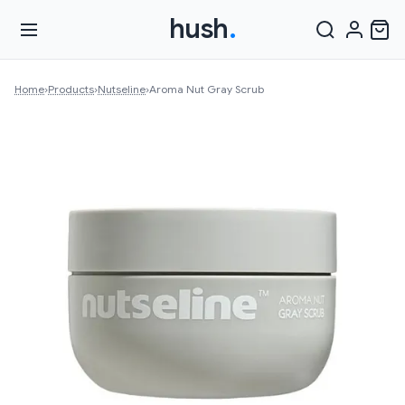
hush
.
Home
›
Products
›
Nutseline
›
Aroma Nut Gray Scrub