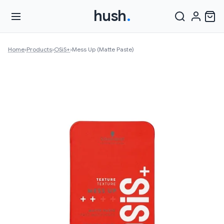
hush
.
Home
›
Products
›
OSiS+
›
Mess Up (Matte Paste)