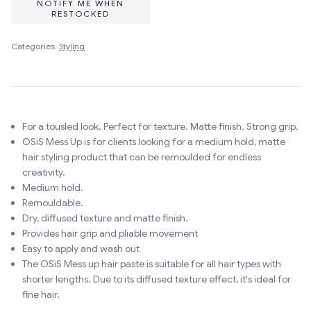
NOTIFY ME WHEN
RESTOCKED
Categories:
Styling
For a tousled look. Perfect for texture. Matte finish. Strong grip.
OSiS Mess Up is for clients looking for a medium hold, matte
hair styling product that can be remoulded for endless
creativity.
Medium hold.
Remouldable.
Dry, diffused texture and matte finish.
Provides hair grip and pliable movement
Easy to apply and wash out
The OSiS Mess up hair paste is suitable for all hair types with
shorter lengths. Due to its diffused texture effect, it's ideal for
fine hair.