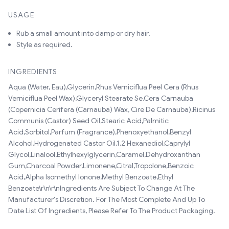
USAGE
Rub a small amount into damp or dry hair.
Style as required.
INGREDIENTS
Aqua (Water, Eau),Glycerin,Rhus Verniciflua Peel Cera (Rhus
Verniciflua Peel Wax),Glyceryl Stearate Se,Cera Carnauba
(Copernicia Cerifera (Carnauba) Wax, Cire De Carnauba),Ricinus
Communis (Castor) Seed Oil,Stearic Acid,Palmitic
Acid,Sorbitol,Parfum (Fragrance),Phenoxyethanol,Benzyl
Alcohol,Hydrogenated Castor Oil,1,2 Hexanediol,Caprylyl
Glycol,Linalool,Ethylhexylglycerin,Caramel,Dehydroxanthan
Gum,Charcoal Powder,Limonene,Citral,Tropolone,Benzoic
Acid,Alpha Isomethyl Ionone,Methyl Benzoate,Ethyl
Benzoate\r\n\r\nIngredients Are Subject To Change At The
Manufacturer's Discretion. For The Most Complete And Up To
Date List Of Ingredients, Please Refer To The Product Packaging.