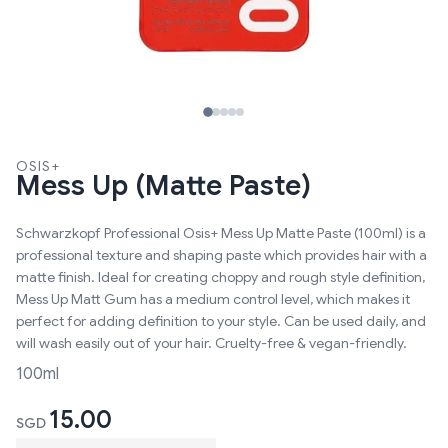
OSIS+
Mess Up (Matte Paste)
Schwarzkopf Professional Osis+ Mess Up Matte Paste (100ml) is a
professional texture and shaping paste which provides hair with a
matte finish. Ideal for creating choppy and rough style definition,
Mess Up Matt Gum has a medium control level, which makes it
perfect for adding definition to your style. Can be used daily, and
will wash easily out of your hair. Cruelty-free & vegan-friendly.
100ml
15.00
SGD