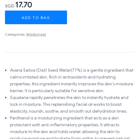
17.70
SGD
ADD TO BAG
Categories:
Moisturizer
Avena Sativa (Oat) Seed Water(77%) is a gentle ingredient that
calms irritated skin. Rich in antioxidants and hydrating
properties, this ingredient instantly improves the skin's moisture
barrier. It is particularly suitable for sensitive skin.
Squalane rapidly penetrates the skin to instantly hydrate and
lock in moisture. This replenishing facial oil works to boost
elasticity, nourish, soothe, and smooth out dehydration lines.
Panthenol is a moisturizing ingredient that acts as a skin
protectant with anti-inflammatory properties. It attracts
moisture to the skin and holds water, allowing the skin to
produce moisture and hydrate from within to prevent natural