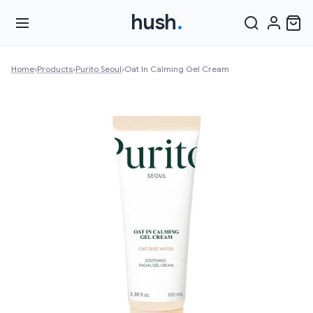
hush
.
Home
›
Products
›
Purito Seoul
›
Oat In Calming Gel Cream