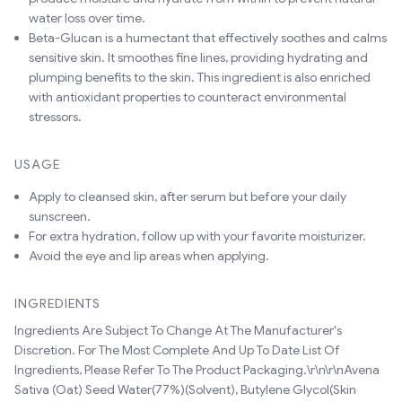
water loss over time.
Beta-Glucan is a humectant that effectively soothes and calms
sensitive skin. It smoothes fine lines, providing hydrating and
plumping benefits to the skin. This ingredient is also enriched
with antioxidant properties to counteract environmental
stressors.
USAGE
Apply to cleansed skin, after serum but before your daily
sunscreen.
For extra hydration, follow up with your favorite moisturizer.
Avoid the eye and lip areas when applying.
INGREDIENTS
Ingredients Are Subject To Change At The Manufacturer's
Discretion. For The Most Complete And Up To Date List Of
Ingredients, Please Refer To The Product Packaging.\r\n\r\nAvena
Sativa (Oat) Seed Water(77%)(Solvent), Butylene Glycol(Skin