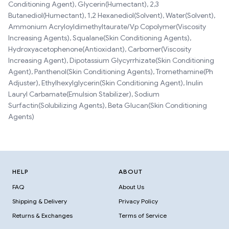
Conditioning Agent), Glycerin(Humectant), 2,3
Butanediol(Humectant), 1,2 Hexanediol(Solvent), Water(Solvent),
Ammonium Acryloyldimethyltaurate/Vp Copolymer(Viscosity
Increasing Agents), Squalane(Skin Conditioning Agents),
Hydroxyacetophenone(Antioxidant), Carbomer(Viscosity
Increasing Agent), Dipotassium Glycyrrhizate(Skin Conditioning
Agent), Panthenol(Skin Conditioning Agents), Tromethamine(Ph
Adjuster), Ethylhexylglycerin(Skin Conditioning Agent), Inulin
Lauryl Carbamate(Emulsion Stabilizer), Sodium
Surfactin(Solubilizing Agents), Beta Glucan(Skin Conditioning
Agents)
HELP
ABOUT
FAQ
About Us
Shipping & Delivery
Privacy Policy
Returns & Exchanges
Terms of Service