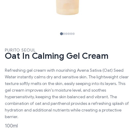
PURITO SEOUL
Oat In Calming Gel Cream
Refreshing gel cream with nourishing Avena Sativa (Oat) Seed
Water instantly calms dry and sensitive skin. The lightweight clear
texture softly melts on the skin, easily seeping into its layers. This
gel cream improves skin's moisture level, and soothes
hypersensitivity, keeping the skin balanced and vibrant. The
combination of oat and panthenol provides a refreshing splash of
hydration and additional nutrients while creating a protective
barrier.
100ml