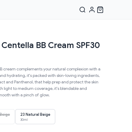
 Centella BB Cream SPF30
t BB cream complements your natural complexion with a
and hydrating, it's packed with skin-loving ingredients,
act and Panthenol, that help prep and protect the skin
with light to medium coverage, it's blendable and
smooth with a pinch of glow.
 Beige
23 Natural Beige
30ml