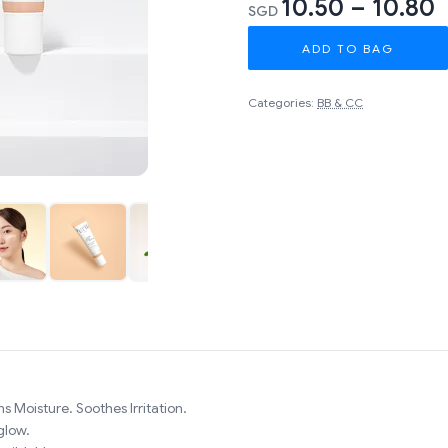
10.50 – 10.80
SGD
ADD TO BAG
Categories:
BB & CC
s Moisture. Soothes Irritation.
glow.