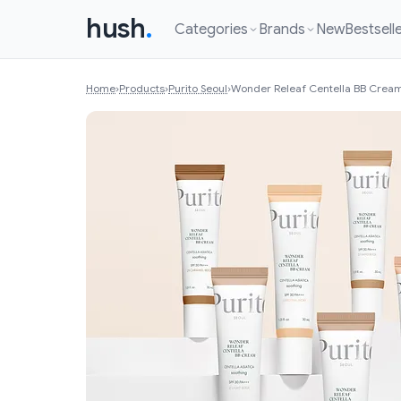
hush
.
Categories
Brands
New
Bestsell
Home
›
Products
›
Purito Seoul
›
Wonder Releaf Centella BB Crea