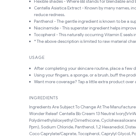
Flexible shades - Where BB stands for blendable and 
Centella Asiatica Extract - Known by many names, inclu
reduce redness.
Panthenol - The gentle ingredient is known to be a sup
Niacinamide - This superstar ingredient helps improve
Tocopherol - This naturally occurring Vitamin E seals 
* The above description is limited to raw material char
USAGE
After completing your skincare routine, place a few d
Using your fingers, a sponge, or a brush, buff the prod
Want more coverage? Tap a little extra product over a
INGREDIENTS
Ingredients Are Subject To Change At The Manufacturer's
Wonder Releaf Centella Bb Cream 13 Neutral Ivory]\r\nWat
Polydimethylsiloxyethyl Dimethicone, Cyclohexasiloxane,
Ppm), Sodium Chloride, Panthenol, 1,2 Hexanediol, Diste
Coco Caprylate/Caprate, Tocopherol, Caprylyl Glycol, Po