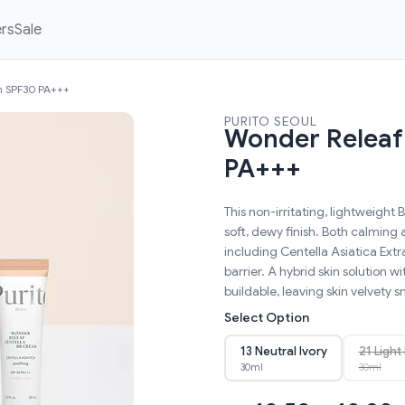
ers
Sale
m SPF30 PA+++
PURITO SEOUL
Wonder Releaf
PA+++
This non-irritating, lightweigh
soft, dewy finish. Both calming 
including Centella Asiatica Extr
barrier. A hybrid skin solution 
buildable, leaving skin velvety 
Select Option
13 Neutral Ivory
21 Light
30ml
30ml