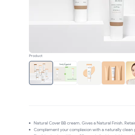
Product
Natural Cover BB cream. Gives a Natural Finish. Retain
Complement your complexion with a naturally clean 