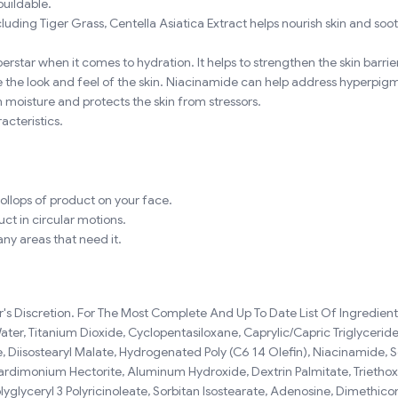
buildable.
ding Tiger Grass, Centella Asiatica Extract helps nourish skin and soothe
erstar when it comes to hydration. It helps to strengthen the skin barrier
 the look and feel of the skin. Niacinamide can help address hyperpigme
in moisture and protects the skin from stressors.
acteristics.
ollops of product on your face.
uct in circular motions.
ny areas that need it.
 Discretion. For The Most Complete And Up To Date List Of Ingredients,
er, Titanium Dioxide, Cyclopentasiloxane, Caprylic/Capric Triglyceride,
 Diisostearyl Malate, Hydrogenated Poly (C6 14 Olefin), Niacinamide, So
ardimonium Hectorite, Aluminum Hydroxide, Dextrin Palmitate, Triethoxyca
lyglyceryl 3 Polyricinoleate, Sorbitan Isostearate, Adenosine, Dimethic