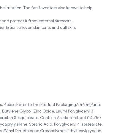
 irritation. The fan favorite is also known to help
 and protect it from external stressors.
ntation, uneven skin tone, and dull skin.
 Please Refer To The Product Packaging.\r\n\r\n[Purito
 Butylene Glycol, Zinc Oxide, Lauryl Polyglyceryl 3
rbitan Sesquioleate, Centella Asiatica Extract (14,750
prylylsilane, Stearic Acid, Polyglyceryl 4 Isostearate,
one/Vinyl Dimethicone Crosspolymer, Ethylhexylglycerin,