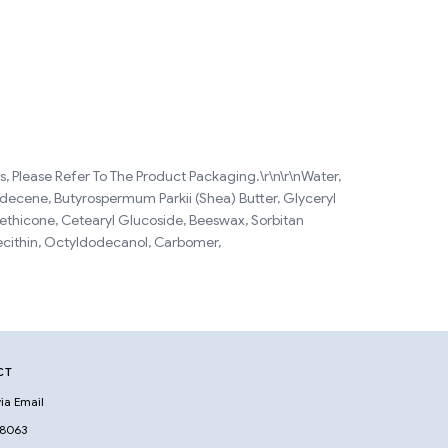
, Please Refer To The Product Packaging.\r\n\r\nWater,
ydecene, Butyrospermum Parkii (Shea) Butter, Glyceryl
methicone, Cetearyl Glucoside, Beeswax, Sorbitan
ecithin, Octyldodecanol, Carbomer,
CT
ia Email
 8063