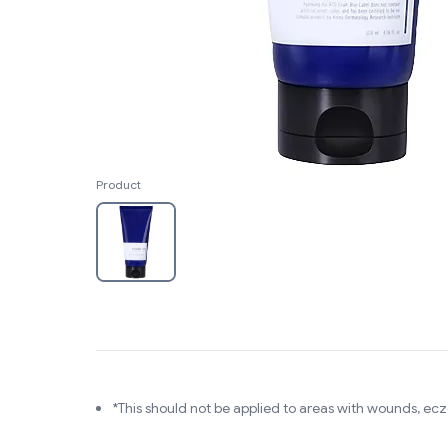
Product
*This should not be applied to areas with wounds, ec