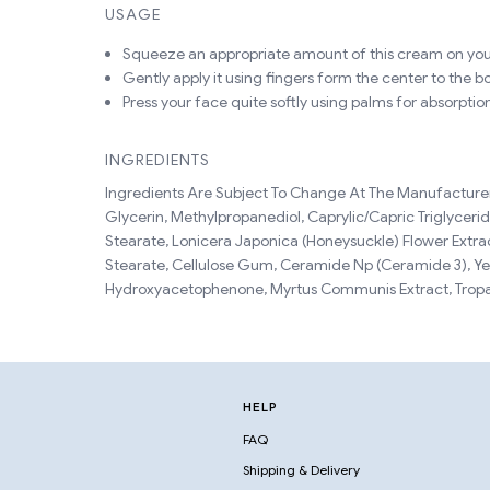
USAGE
Squeeze an appropriate amount of this cream on you
Gently apply it using fingers form the center to the b
Press your face quite softly using palms for absorptio
INGREDIENTS
Ingredients Are Subject To Change At The Manufacturer'
Glycerin, Methylpropanediol, Caprylic/Capric Triglycer
Stearate, Lonicera Japonica (Honeysuckle) Flower Extrac
Stearate, Cellulose Gum, Ceramide Np (Ceramide 3), Ye
Hydroxyacetophenone, Myrtus Communis Extract, Tropae
HELP
FAQ
Shipping & Delivery