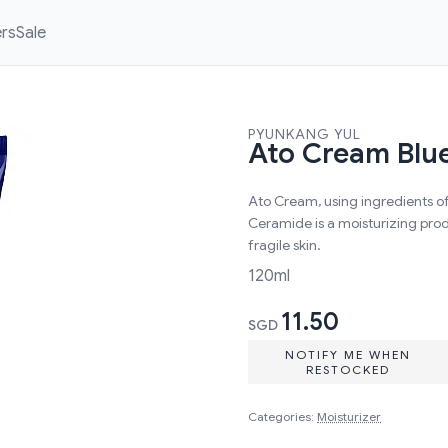
ers
Sale
PYUNKANG YUL
Ato Cream Blue
Ato Cream, using ingredients o
Ceramide is a moisturizing produ
fragile skin.
120ml
11.50
SGD
NOTIFY ME WHEN
RESTOCKED
Categories:
Moisturizer