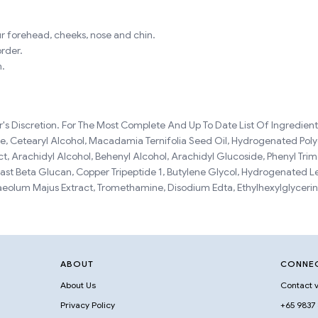
r forehead, cheeks, nose and chin.
order.
n.
s Discretion. For The Most Complete And Up To Date List Of Ingredients
ide, Cetearyl Alcohol, Macadamia Ternifolia Seed Oil, Hydrogenated Pol
t, Arachidyl Alcohol, Behenyl Alcohol, Arachidyl Glucoside, Phenyl Tri
ast Beta Glucan, Copper Tripeptide 1, Butylene Glycol, Hydrogenated L
olum Majus Extract, Tromethamine, Disodium Edta, Ethylhexylglycerin
ABOUT
CONNE
About Us
Contact v
Privacy Policy
+65 9837