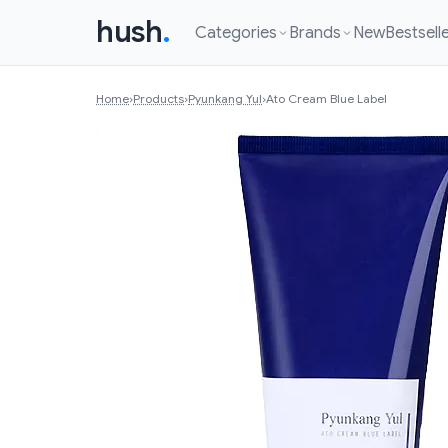
hush
.
Categories
Brands
New
Bestsell
Home
›
Products
›
Pyunkang Yul
›
Ato Cream Blue Label