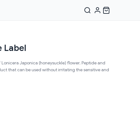
 Label
f Lonicera Japonica (honeysuckle) flower. Peptide and
ct that can be used without irritating the sensitive and