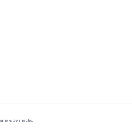
zema & dermatitis.