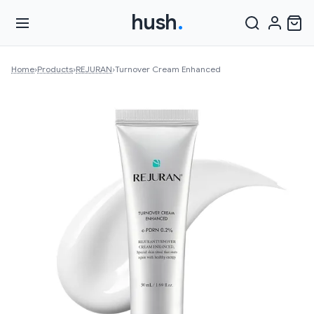
hush
.
Home
›
Products
›
REJURAN
›
Turnover Cream Enhanced