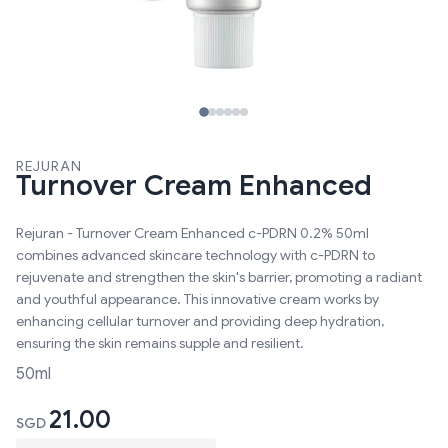
REJURAN
Turnover Cream Enhanced
Rejuran - Turnover Cream Enhanced c-PDRN 0.2% 50ml
combines advanced skincare technology with c-PDRN to
rejuvenate and strengthen the skin's barrier, promoting a radiant
and youthful appearance. This innovative cream works by
enhancing cellular turnover and providing deep hydration,
ensuring the skin remains supple and resilient.
50ml
21.00
SGD