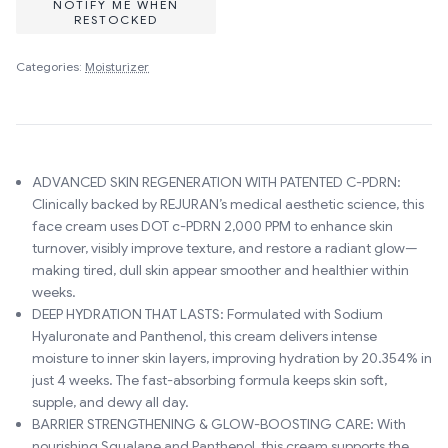
NOTIFY ME WHEN
RESTOCKED
Categories:
Moisturizer
ADVANCED SKIN REGENERATION WITH PATENTED C-PDRN:
Clinically backed by REJURAN’s medical aesthetic science, this
face cream uses DOT c-PDRN 2,000 PPM to enhance skin
turnover, visibly improve texture, and restore a radiant glow—
making tired, dull skin appear smoother and healthier within
weeks.
DEEP HYDRATION THAT LASTS: Formulated with Sodium
Hyaluronate and Panthenol, this cream delivers intense
moisture to inner skin layers, improving hydration by 20.354% in
just 4 weeks. The fast-absorbing formula keeps skin soft,
supple, and dewy all day.
BARRIER STRENGTHENING & GLOW-BOOSTING CARE: With
nourishing Squalane and Panthenol, this cream supports the