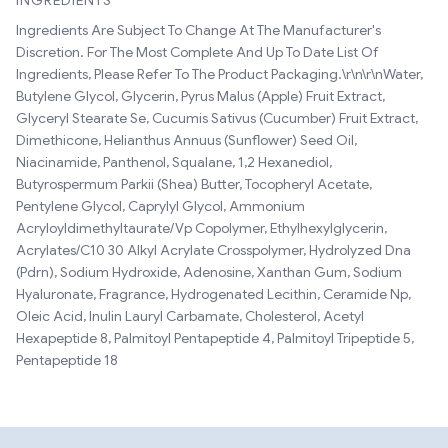
INGREDIENTS
Ingredients Are Subject To Change At The Manufacturer's
Discretion. For The Most Complete And Up To Date List Of
Ingredients, Please Refer To The Product Packaging.\r\n\r\nWater,
Butylene Glycol, Glycerin, Pyrus Malus (Apple) Fruit Extract,
Glyceryl Stearate Se, Cucumis Sativus (Cucumber) Fruit Extract,
Dimethicone, Helianthus Annuus (Sunflower) Seed Oil,
Niacinamide, Panthenol, Squalane, 1,2 Hexanediol,
Butyrospermum Parkii (Shea) Butter, Tocopheryl Acetate,
Pentylene Glycol, Caprylyl Glycol, Ammonium
Acryloyldimethyltaurate/Vp Copolymer, Ethylhexylglycerin,
Acrylates/C10 30 Alkyl Acrylate Crosspolymer, Hydrolyzed Dna
(Pdrn), Sodium Hydroxide, Adenosine, Xanthan Gum, Sodium
Hyaluronate, Fragrance, Hydrogenated Lecithin, Ceramide Np,
Oleic Acid, Inulin Lauryl Carbamate, Cholesterol, Acetyl
Hexapeptide 8, Palmitoyl Pentapeptide 4, Palmitoyl Tripeptide 5,
Pentapeptide 18