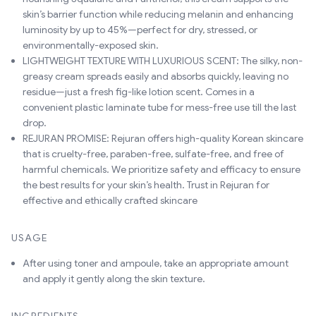
skin’s barrier function while reducing melanin and enhancing
luminosity by up to 45%—perfect for dry, stressed, or
environmentally-exposed skin.
LIGHTWEIGHT TEXTURE WITH LUXURIOUS SCENT: The silky, non-
greasy cream spreads easily and absorbs quickly, leaving no
residue—just a fresh fig-like lotion scent. Comes in a
convenient plastic laminate tube for mess-free use till the last
drop.
REJURAN PROMISE: Rejuran offers high-quality Korean skincare
that is cruelty-free, paraben-free, sulfate-free, and free of
harmful chemicals. We prioritize safety and efficacy to ensure
the best results for your skin’s health. Trust in Rejuran for
effective and ethically crafted skincare
USAGE
After using toner and ampoule, take an appropriate amount
and apply it gently along the skin texture.