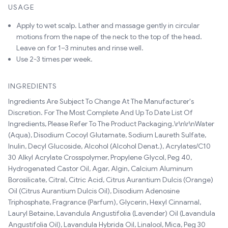
USAGE
Apply to wet scalp. Lather and massage gently in circular
motions from the nape of the neck to the top of the head.
Leave on for 1–3 minutes and rinse well.
Use 2-3 times per week.
INGREDIENTS
Ingredients Are Subject To Change At The Manufacturer's
Discretion. For The Most Complete And Up To Date List Of
Ingredients, Please Refer To The Product Packaging.\r\n\r\nWater
(Aqua), Disodium Cocoyl Glutamate, Sodium Laureth Sulfate,
Inulin, Decyl Glucoside, Alcohol (Alcohol Denat.), Acrylates/C10
30 Alkyl Acrylate Crosspolymer, Propylene Glycol, Peg 40,
Hydrogenated Castor Oil, Agar, Algin, Calcium Aluminum
Borosilicate, Citral, Citric Acid, Citrus Aurantium Dulcis (Orange)
Oil (Citrus Aurantium Dulcis Oil), Disodium Adenosine
Triphosphate, Fragrance (Parfum), Glycerin, Hexyl Cinnamal,
Lauryl Betaine, Lavandula Angustifolia (Lavender) Oil (Lavandula
Angustifolia Oil), Lavandula Hybrida Oil, Linalool, Mica, Peg 30