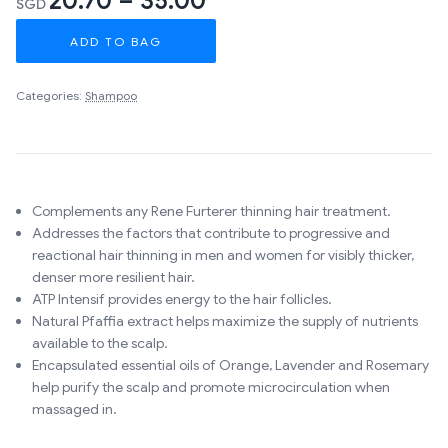
20.70 – 35.00
SGD
ADD TO BAG
Categories:
Shampoo
Complements any Rene Furterer thinning hair treatment.
Addresses the factors that contribute to progressive and
reactional hair thinning in men and women for visibly thicker,
denser more resilient hair.
ATP Intensif provides energy to the hair follicles.
Natural Pfaffia extract helps maximize the supply of nutrients
available to the scalp.
Encapsulated essential oils of Orange, Lavender and Rosemary
help purify the scalp and promote microcirculation when
massaged in.