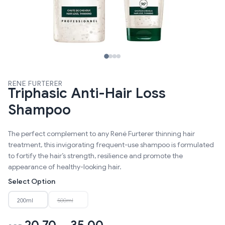
RENE FURTERER
Triphasic Anti-Hair Loss
Shampoo
The perfect complement to any René Furterer thinning hair
treatment, this invigorating frequent-use shampoo is formulated
to fortify the hair’s strength, resilience and promote the
appearance of healthy-looking hair.
Select Option
200ml
500ml