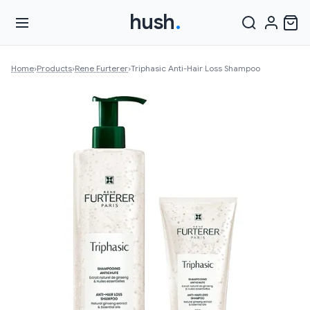
hush
.
Home
›
Products
›
Rene Furterer
›
Triphasic Anti-Hair Loss Shampoo