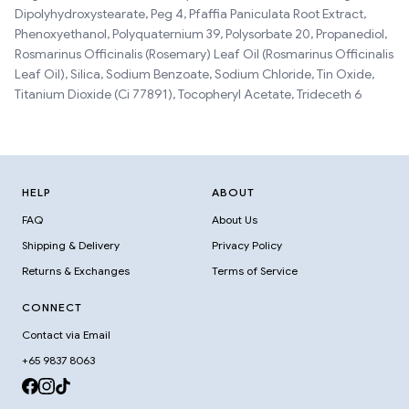
Dipolyhydroxystearate, Peg 4, Pfaffia Paniculata Root Extract,
Phenoxyethanol, Polyquaternium 39, Polysorbate 20, Propanediol,
Rosmarinus Officinalis (Rosemary) Leaf Oil (Rosmarinus Officinalis
Leaf Oil), Silica, Sodium Benzoate, Sodium Chloride, Tin Oxide,
Titanium Dioxide (Ci 77891), Tocopheryl Acetate, Trideceth 6
HELP
ABOUT
FAQ
About Us
Shipping & Delivery
Privacy Policy
Returns & Exchanges
Terms of Service
CONNECT
Contact via Email
+65 9837 8063