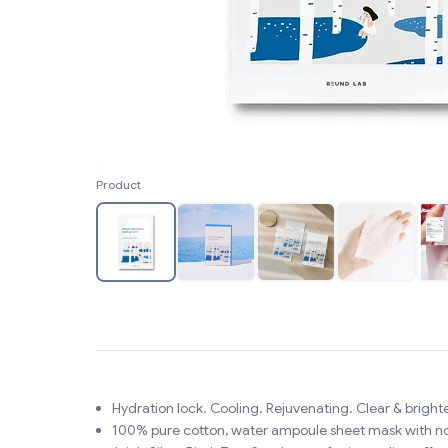
Product
Hydration lock. Cooling. Rejuvenating. Clear & brighte
100% pure cotton, water ampoule sheet mask with no c