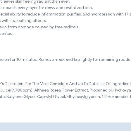
ct leaves skin feeling radiant than ever.
s nourish every layer for dewy and revitalized skin.
ial ability to reduce inflammation, purifies, and hydrates skin with 17 
with its soothing effects.
 skin from damage caused by free radicals.
scented.
ve on for 10 minutes. Remove mask and tap lightly for remaining residua
 Discretion. For The Most Complete And Up To Date List Of Ingredients,
ca Juice(9,900ppm), Althaea Rosea Flower Extract, Propanediol, Hydro
tate, Butylene Glycol, Caprylyl Glycol, Ethylhexylglycerin, 1,2 Hexanediol