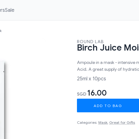
ers
Sale
k
ROUND LAB
Birch Juice Mo
Ampoule in a mask - intensive 
Acid. A great supply of hydrati
25ml x 10pcs
16.00
SGD
ADD TO BAG
Categories:
Mask
,
Great for Gifts