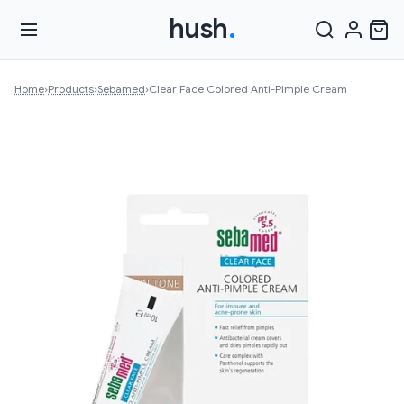
hush
.
Home
›
Products
›
Sebamed
›
Clear Face Colored Anti-Pimple Cream