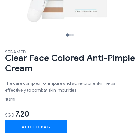
SEBAMED
Clear Face Colored Anti-Pimple
Cream
The care complex for impure and acne-prone skin helps
effectively to combat skin impurities.
10ml
7.20
SGD
ADD TO BAG