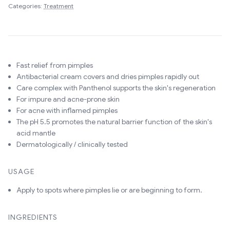
Categories:
Treatment
Fast relief from pimples
Antibacterial cream covers and dries pimples rapidly out
Care complex with Panthenol supports the skin's regeneration
For impure and acne-prone skin
For acne with inflamed pimples
The pH 5.5 promotes the natural barrier function of the skin's
acid mantle
Dermatologically / clinically tested
USAGE
Apply to spots where pimples lie or are beginning to form.
INGREDIENTS