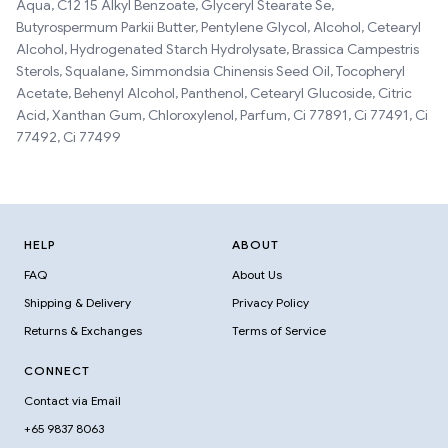
Aqua, C12 15 Alkyl Benzoate, Glyceryl Stearate Se,
Butyrospermum Parkii Butter, Pentylene Glycol, Alcohol, Cetearyl
Alcohol, Hydrogenated Starch Hydrolysate, Brassica Campestris
Sterols, Squalane, Simmondsia Chinensis Seed Oil, Tocopheryl
Acetate, Behenyl Alcohol, Panthenol, Cetearyl Glucoside, Citric
Acid, Xanthan Gum, Chloroxylenol, Parfum, Ci 77891, Ci 77491, Ci
77492, Ci 77499
HELP
ABOUT
FAQ
About Us
Shipping & Delivery
Privacy Policy
Returns & Exchanges
Terms of Service
CONNECT
Contact via Email
+65 9837 8063