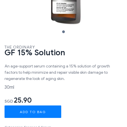
THE ORDINARY
GF 15% Solution
An age-support serum containing a 15% solution of growth
factors to help minimize and repair visible skin damage to
regenerate the look of aging skin.
30ml
25.90
SGD
ADD TO BAG