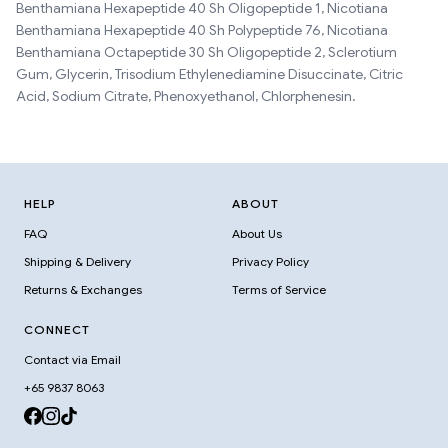
Benthamiana Hexapeptide 40 Sh Oligopeptide 1, Nicotiana
Benthamiana Hexapeptide 40 Sh Polypeptide 76, Nicotiana
Benthamiana Octapeptide 30 Sh Oligopeptide 2, Sclerotium
Gum, Glycerin, Trisodium Ethylenediamine Disuccinate, Citric
Acid, Sodium Citrate, Phenoxyethanol, Chlorphenesin.
HELP
ABOUT
FAQ
About Us
Shipping & Delivery
Privacy Policy
Returns & Exchanges
Terms of Service
CONNECT
Contact via Email
+65 9837 8063