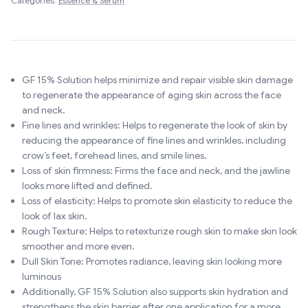
Categories:
Essence & Serum
GF 15% Solution helps minimize and repair visible skin damage
to regenerate the appearance of aging skin across the face
and neck.
Fine lines and wrinkles: Helps to regenerate the look of skin by
reducing the appearance of fine lines and wrinkles, including
crow’s feet, forehead lines, and smile lines.
Loss of skin firmness: Firms the face and neck, and the jawline
looks more lifted and defined.
Loss of elasticity: Helps to promote skin elasticity to reduce the
look of lax skin.
Rough Texture: Helps to retexturize rough skin to make skin look
smoother and more even.
Dull Skin Tone: Promotes radiance, leaving skin looking more
luminous
Additionally, GF 15% Solution also supports skin hydration and
strengthens the skin barrier after one application for a more