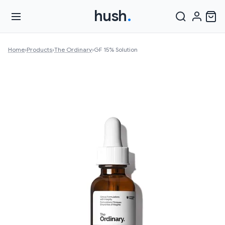
hush
.
Home
›
Products
›
The Ordinary
›
GF 15% Solution