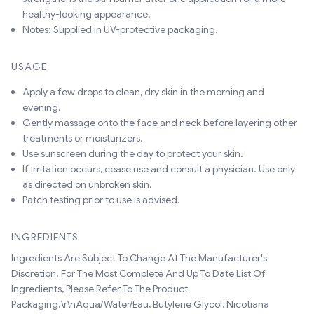
healthy-looking appearance.
Notes: Supplied in UV-protective packaging.
USAGE
Apply a few drops to clean, dry skin in the morning and
evening.
Gently massage onto the face and neck before layering other
treatments or moisturizers.
Use sunscreen during the day to protect your skin.
If irritation occurs, cease use and consult a physician. Use only
as directed on unbroken skin.
Patch testing prior to use is advised.
INGREDIENTS
Ingredients Are Subject To Change At The Manufacturer's
Discretion. For The Most Complete And Up To Date List Of
Ingredients, Please Refer To The Product
Packaging.\r\nAqua/Water/Eau, Butylene Glycol, Nicotiana