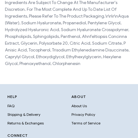
Ingredients Are Subject To Change At The Manufacturer's
Discretion. For The Most Complete And Up To Date List Of
Ingredients, Please Refer To The Product Packaging.\r\n\r\nAqua
(Water), Sodium Hyaluronate, Propanediol, Pentylene Glycol,
Hydrolyzed Hyaluronic Acid, Sodium Hyaluronate Crosspolymer,
Phospholipids, Sphingolipids, Panthenol, Ahnfeltiopsis Concinna
Extract, Glycerin, Polysorbate 20, Citric Acid, Sodium Citrate, P
Anisic Acid, Tocopherol, Trisodium Ethylenediamine Disuccinate,
Caprylyl Glycol, Ethoxydiglycol, Ethylhexylglycerin, Hexylene
Glycol, Phenoxyethanol, Chlorphenesin
HELP
ABOUT
FAQ
About Us
Shipping & Delivery
Privacy Policy
Returns & Exchanges
Terms of Service
CONNECT