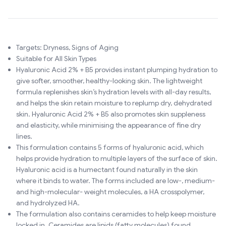
Targets: Dryness, Signs of Aging
Suitable for All Skin Types
Hyaluronic Acid 2% + B5 provides instant plumping hydration to
give softer, smoother, healthy-looking skin. The lightweight
formula replenishes skin’s hydration levels with all-day results,
and helps the skin retain moisture to replump dry, dehydrated
skin. Hyaluronic Acid 2% + B5 also promotes skin suppleness
and elasticity, while minimising the appearance of fine dry
lines.
This formulation contains 5 forms of hyaluronic acid, which
helps provide hydration to multiple layers of the surface of skin.
Hyaluronic acid is a humectant found naturally in the skin
where it binds to water. The forms included are low-, medium-
and high-molecular- weight molecules, a HA crosspolymer,
and hydrolyzed HA.
The formulation also contains ceramides to help keep moisture
locked in. Ceramides are lipids (fatty molecules) found