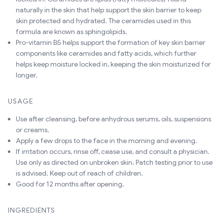
naturally in the skin that help support the skin barrier to keep
skin protected and hydrated. The ceramides used in this
formula are known as sphingolipids.
Pro-vitamin B5 helps support the formation of key skin barrier
components like ceramides and fatty acids, which further
helps keep moisture locked in, keeping the skin moisturized for
longer.
USAGE
Use after cleansing, before anhydrous serums, oils, suspensions
or creams.
Apply a few drops to the face in the morning and evening.
If irritation occurs, rinse off, cease use, and consult a physician.
Use only as directed on unbroken skin. Patch testing prior to use
is advised. Keep out of reach of children.
Good for 12 months after opening.
INGREDIENTS