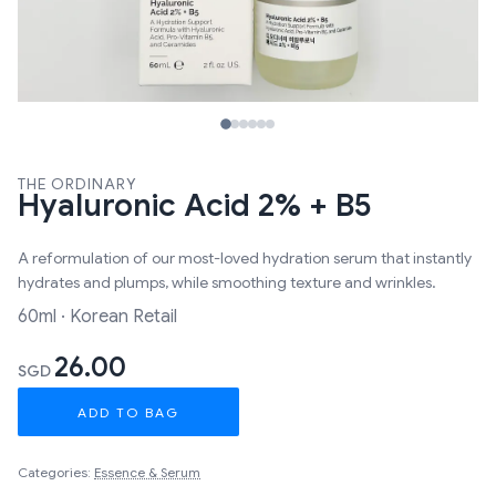
THE ORDINARY
Hyaluronic Acid 2% + B5
A reformulation of our most-loved hydration serum that instantly
hydrates and plumps, while smoothing texture and wrinkles.
60ml · Korean Retail
26.00
SGD
ADD TO BAG
Categories:
Essence & Serum