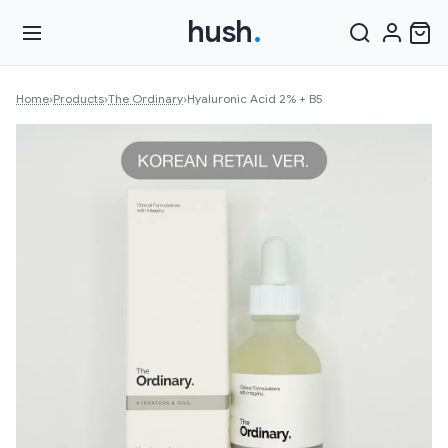
hush
.
Home
›
Products
›
The Ordinary
›
Hyaluronic Acid 2% + B5