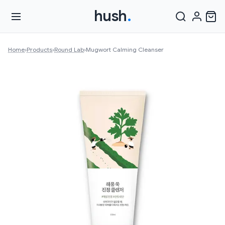
hush
.
Home
›
Products
›
Round Lab
›
Mugwort Calming Cleanser