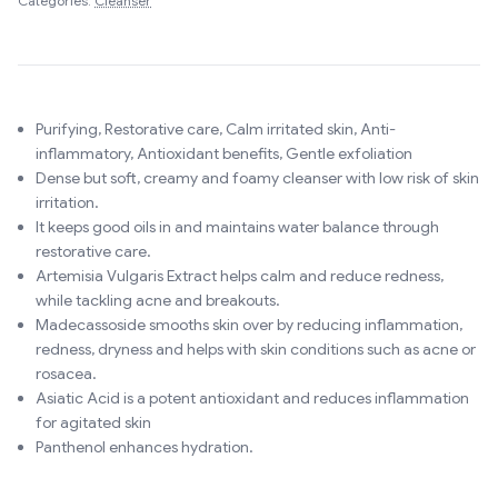
Categories:
Cleanser
Purifying, Restorative care, Calm irritated skin, Anti-
inflammatory, Antioxidant benefits, Gentle exfoliation
Dense but soft, creamy and foamy cleanser with low risk of skin
irritation.
It keeps good oils in and maintains water balance through
restorative care.
Artemisia Vulgaris Extract helps calm and reduce redness,
while tackling acne and breakouts.
Madecassoside smooths skin over by reducing inflammation,
redness, dryness and helps with skin conditions such as acne or
rosacea.
Asiatic Acid is a potent antioxidant and reduces inflammation
for agitated skin
Panthenol enhances hydration.