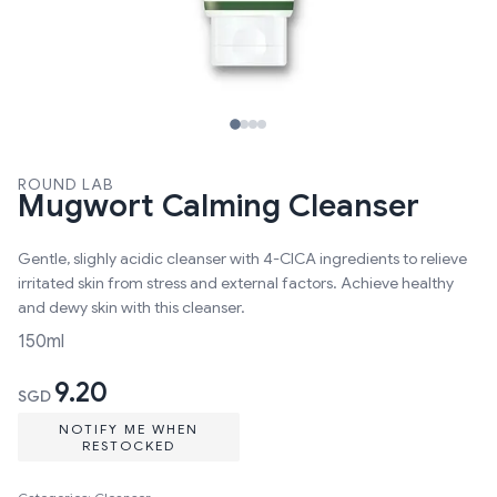
ROUND LAB
Mugwort Calming Cleanser
Gentle, slighly acidic cleanser with 4-CICA ingredients to relieve
irritated skin from stress and external factors. Achieve healthy
and dewy skin with this cleanser.
150ml
9.20
SGD
NOTIFY ME WHEN
RESTOCKED