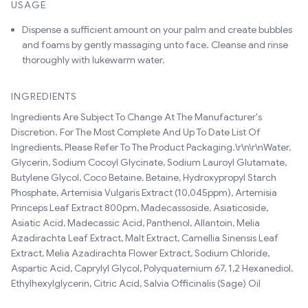
USAGE
Dispense a sufficient amount on your palm and create bubbles
and foams by gently massaging unto face. Cleanse and rinse
thoroughly with lukewarm water.
INGREDIENTS
Ingredients Are Subject To Change At The Manufacturer's
Discretion. For The Most Complete And Up To Date List Of
Ingredients, Please Refer To The Product Packaging.\r\n\r\nWater,
Glycerin, Sodium Cocoyl Glycinate, Sodium Lauroyl Glutamate,
Butylene Glycol, Coco Betaine, Betaine, Hydroxypropyl Starch
Phosphate, Artemisia Vulgaris Extract (10,045ppm), Artemisia
Princeps Leaf Extract 800pm, Madecassoside, Asiaticoside,
Asiatic Acid, Madecassic Acid, Panthenol, Allantoin, Melia
Azadirachta Leaf Extract, Malt Extract, Camellia Sinensis Leaf
Extract, Melia Azadirachta Flower Extract, Sodium Chloride,
Aspartic Acid, Caprylyl Glycol, Polyquaternium 67, 1,2 Hexanediol,
Ethylhexylglycerin, Citric Acid, Salvia Officinalis (Sage) Oil