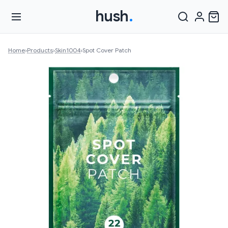
hush
.
Home
›
Products
›
Skin1004
›
Spot Cover Patch