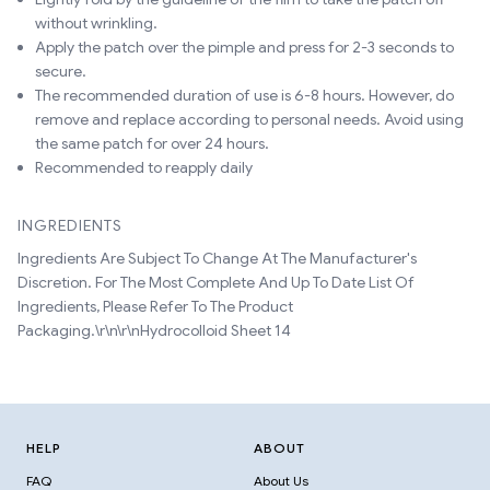
without wrinkling.
Apply the patch over the pimple and press for 2-3 seconds to
secure.
The recommended duration of use is 6-8 hours. However, do
remove and replace according to personal needs. Avoid using
the same patch for over 24 hours.
Recommended to reapply daily
INGREDIENTS
Ingredients Are Subject To Change At The Manufacturer's
Discretion. For The Most Complete And Up To Date List Of
Ingredients, Please Refer To The Product
Packaging.\r\n\r\nHydrocolloid Sheet 14
HELP
ABOUT
FAQ
About Us