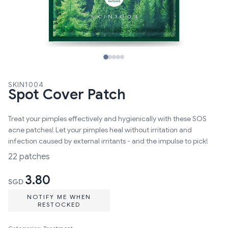
SKIN1004
Spot Cover Patch
Treat your pimples effectively and hygienically with these SOS
acne patches! Let your pimples heal without irritation and
infection caused by external irritants - and the impulse to pick!
22 patches
3.80
SGD
NOTIFY ME WHEN
RESTOCKED