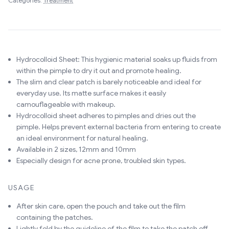
Categories:
Treatment
Hydrocolloid Sheet: This hygienic material soaks up fluids from
within the pimple to dry it out and promote healing.
The slim and clear patch is barely noticeable and ideal for
everyday use. Its matte surface makes it easily
camouflageable with makeup.
Hydrocolloid sheet adheres to pimples and dries out the
pimple. Helps prevent external bacteria from entering to create
an ideal environment for natural healing.
Available in 2 sizes, 12mm and 10mm
Especially design for acne prone, troubled skin types.
USAGE
After skin care, open the pouch and take out the film
containing the patches.
Lightly fold by the guideline of the film to take the patch off