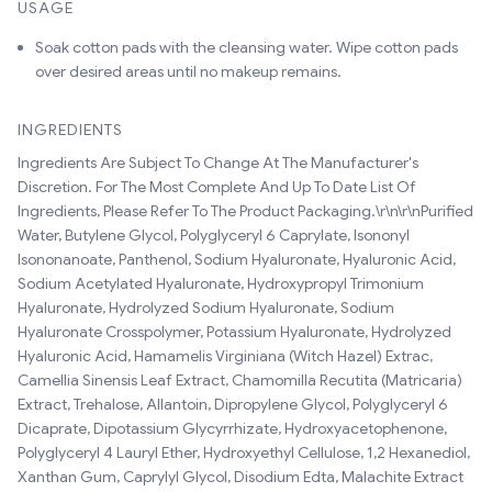
USAGE
Soak cotton pads with the cleansing water. Wipe cotton pads
over desired areas until no makeup remains.
INGREDIENTS
Ingredients Are Subject To Change At The Manufacturer's
Discretion. For The Most Complete And Up To Date List Of
Ingredients, Please Refer To The Product Packaging.\r\n\r\nPurified
Water, Butylene Glycol, Polyglyceryl 6 Caprylate, Isononyl
Isononanoate, Panthenol, Sodium Hyaluronate, Hyaluronic Acid,
Sodium Acetylated Hyaluronate, Hydroxypropyl Trimonium
Hyaluronate, Hydrolyzed Sodium Hyaluronate, Sodium
Hyaluronate Crosspolymer, Potassium Hyaluronate, Hydrolyzed
Hyaluronic Acid, Hamamelis Virginiana (Witch Hazel) Extrac,
Camellia Sinensis Leaf Extract, Chamomilla Recutita (Matricaria)
Extract, Trehalose, Allantoin, Dipropylene Glycol, Polyglyceryl 6
Dicaprate, Dipotassium Glycyrrhizate, Hydroxyacetophenone,
Polyglyceryl 4 Lauryl Ether, Hydroxyethyl Cellulose, 1,2 Hexanediol,
Xanthan Gum, Caprylyl Glycol, Disodium Edta, Malachite Extract