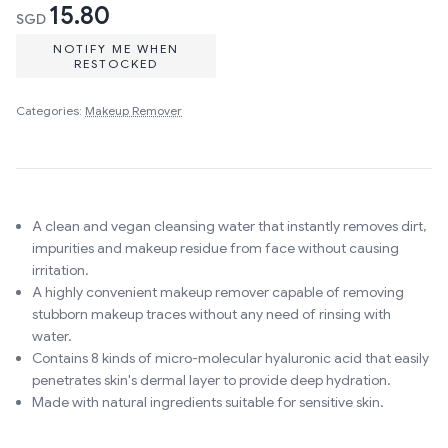
15.80
SGD
NOTIFY ME WHEN
RESTOCKED
Categories:
Makeup Remover
A clean and vegan cleansing water that instantly removes dirt,
impurities and makeup residue from face without causing
irritation.
A highly convenient makeup remover capable of removing
stubborn makeup traces without any need of rinsing with
water.
Contains 8 kinds of micro-molecular hyaluronic acid that easily
penetrates skin's dermal layer to provide deep hydration.
Made with natural ingredients suitable for sensitive skin.