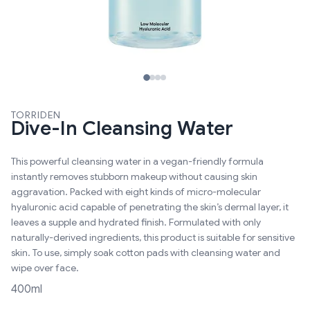
TORRIDEN
Dive-In Cleansing Water
This powerful cleansing water in a vegan-friendly formula
instantly removes stubborn makeup without causing skin
aggravation. Packed with eight kinds of micro-molecular
hyaluronic acid capable of penetrating the skin’s dermal layer, it
leaves a supple and hydrated finish. Formulated with only
naturally-derived ingredients, this product is suitable for sensitive
skin. To use, simply soak cotton pads with cleansing water and
wipe over face.
400ml