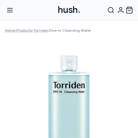
hush
.
Home
›
Products
›
Torriden
›
Dive-In Cleansing Water