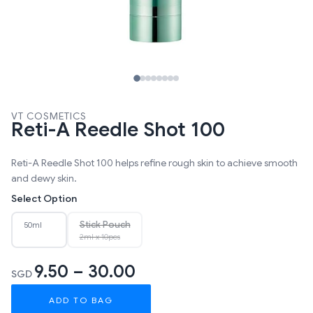
VT COSMETICS
Reti-A Reedle Shot 100
Reti-A Reedle Shot 100 helps refine rough skin to achieve smooth
and dewy skin.
Select Option
Stick Pouch
50ml
2ml x 10pcs
9.50 – 30.00
SGD
ADD TO BAG