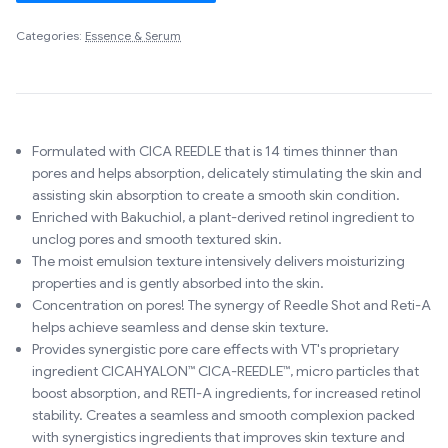
Categories:
Essence & Serum
Formulated with CICA REEDLE that is 14 times thinner than
pores and helps absorption, delicately stimulating the skin and
assisting skin absorption to create a smooth skin condition.
Enriched with Bakuchiol, a plant-derived retinol ingredient to
unclog pores and smooth textured skin.
The moist emulsion texture intensively delivers moisturizing
properties and is gently absorbed into the skin.
Concentration on pores! The synergy of Reedle Shot and Reti-A
helps achieve seamless and dense skin texture.
Provides synergistic pore care effects with VT's proprietary
ingredient CICAHYALON™ CICA-REEDLE™, micro particles that
boost absorption, and RETI-A ingredients, for increased retinol
stability. Creates a seamless and smooth complexion packed
with synergistics ingredients that improves skin texture and