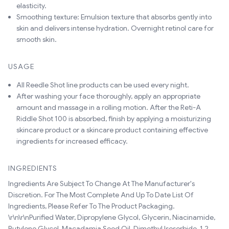
elasticity.
Smoothing texture: Emulsion texture that absorbs gently into
skin and delivers intense hydration. Overnight retinol care for
smooth skin.
USAGE
All Reedle Shot line products can be used every night.
After washing your face thoroughly, apply an appropriate
amount and massage in a rolling motion. After the Reti-A
Riddle Shot 100 is absorbed, finish by applying a moisturizing
skincare product or a skincare product containing effective
ingredients for increased efficacy.
INGREDIENTS
Ingredients Are Subject To Change At The Manufacturer's
Discretion. For The Most Complete And Up To Date List Of
Ingredients, Please Refer To The Product Packaging.
\r\n\r\nPurified Water, Dipropylene Glycol, Glycerin, Niacinamide,
Butylene Glycol, Macadamia Seed Oil, Dimethyl Isosorbide, 1,2