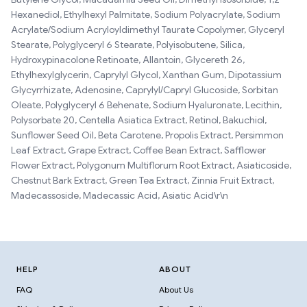
Hexanediol, Ethylhexyl Palmitate, Sodium Polyacrylate, Sodium
Acrylate/Sodium Acryloyldimethyl Taurate Copolymer, Glyceryl
Stearate, Polyglyceryl 6 Stearate, Polyisobutene, Silica,
Hydroxypinacolone Retinoate, Allantoin, Glycereth 26,
Ethylhexylglycerin, Caprylyl Glycol, Xanthan Gum, Dipotassium
Glycyrrhizate, Adenosine, Caprylyl/Capryl Glucoside, Sorbitan
Oleate, Polyglyceryl 6 Behenate, Sodium Hyaluronate, Lecithin,
Polysorbate 20, Centella Asiatica Extract, Retinol, Bakuchiol,
Sunflower Seed Oil, Beta Carotene, Propolis Extract, Persimmon
Leaf Extract, Grape Extract, Coffee Bean Extract, Safflower
Flower Extract, Polygonum Multiflorum Root Extract, Asiaticoside,
Chestnut Bark Extract, Green Tea Extract, Zinnia Fruit Extract,
Madecassoside, Madecassic Acid, Asiatic Acid\r\n
HELP
ABOUT
FAQ
About Us