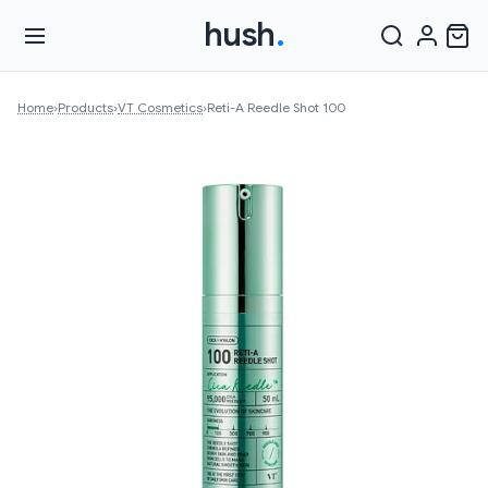
hush
.
Home
›
Products
›
VT Cosmetics
›
Reti-A Reedle Shot 100